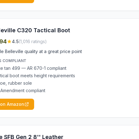
leville C320 Tactical Boot
94
4.5
(
1,016
ratings)
le Belleville quality at a great price point
S COMPLIANT
e tan 499 — AR 670-1 compliant
ctical boot meets height requirements
toe, rubber sole
 Amendment compliant
 on Amazon
e SFB Gen 2 8'' Leather