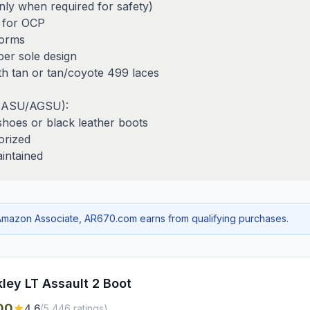
only when required for safety)
 for OCP
forms
ber sole design
ith tan or tan/coyote 499 laces
 (ASU/AGSU):
shoes or black leather boots
orized
aintained
mazon Associate, AR670.com earns from qualifying purchases.
ley LT Assault 2 Boot
00
4.6
(
5,446
ratings)