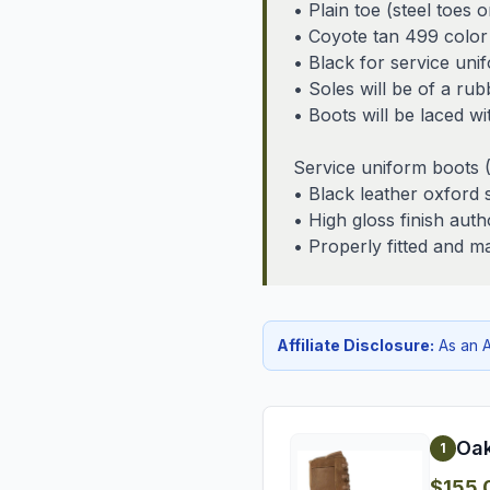
• Plain toe (steel toes 
• Coyote tan 499 color
• Black for service uni
• Soles will be of a rub
• Boots will be laced w
Service uniform boots
• Black leather oxford 
• High gloss finish auth
• Properly fitted and m
Affiliate Disclosure:
As an A
Oak
1
$155.