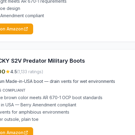
ight meets AR 670-1 requirements
 toe design
 Amendment compliant
 on Amazon
KY S2V Predator Military Boots
00
4.5
(
1,133
ratings)
um Made-in-USA boot — drain vents for wet environments
S COMPLIANT
e brown color meets AR 670-1 OCP boot standards
in USA — Berry Amendment compliant
 vents for amphibious environments
r outsole, plain toe
 on Amazon