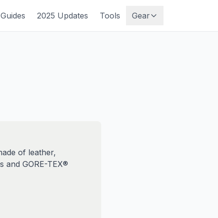
Guides
2025 Updates
Tools
Gear
ade of leather,
oots and GORE-TEX®