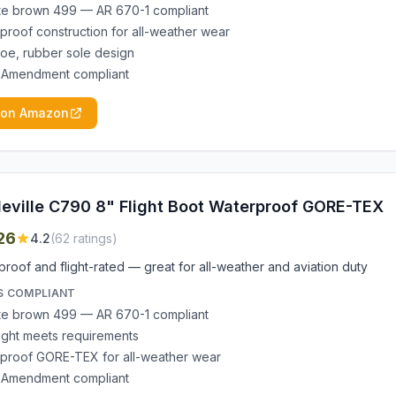
e brown 499 — AR 670-1 compliant
proof construction for all-weather wear
 toe, rubber sole design
 Amendment compliant
 on Amazon
leville C790 8" Flight Boot Waterproof GORE-TEX
26
4.2
(
62
ratings)
roof and flight-rated — great for all-weather and aviation duty
S COMPLIANT
e brown 499 — AR 670-1 compliant
ight meets requirements
proof GORE-TEX for all-weather wear
 Amendment compliant