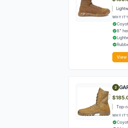
Lightw
WHY IT'
Coyot
8" he
Light
Rubbe
View
GAR
2
$185.
Top-ra
WHY IT'
Coyot