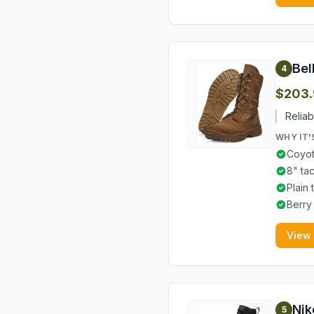
Bel
4
$203.
Reliab
WHY IT'
Coyot
8" ta
Plain 
Berry
View
Nik
5