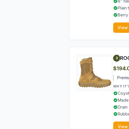
8" he
Plain
Berry
View
ROC
3
$194.
Premi
WHY IT'
Coyot
Made 
Drain
Rubbe
View