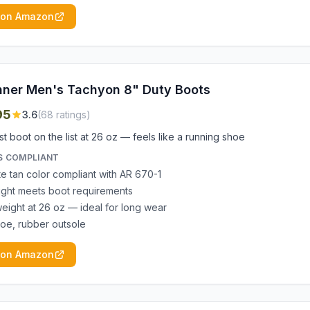
 on Amazon
ner Men's Tachyon 8" Duty Boots
95
3.6
(
68
ratings)
st boot on the list at 26 oz — feels like a running shoe
S COMPLIANT
e tan color compliant with AR 670-1
ight meets boot requirements
weight at 26 oz — ideal for long wear
 toe, rubber outsole
 on Amazon