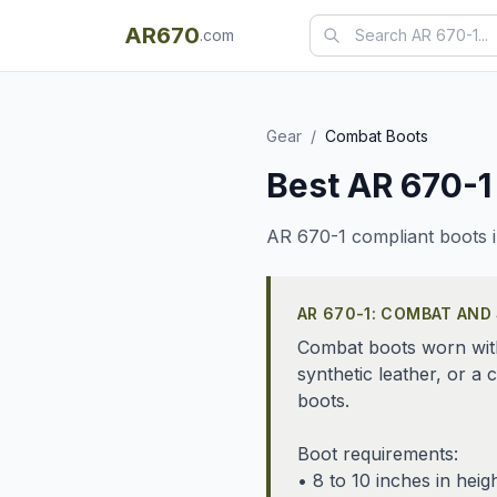
AR670
.com
Gear
/
Combat Boots
Best AR 670-1
AR 670-1 compliant boots i
AR 670-1: COMBAT AND
Combat boots worn with 
synthetic leather, or 
boots.
Boot requirements:
• 8 to 10 inches in heig