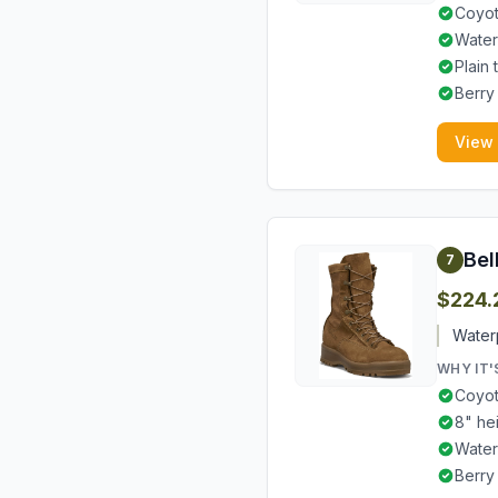
Coyot
Water
Plain
Berry
View
Bel
7
$224.
Waterp
WHY IT'
Coyot
8" he
Water
Berry