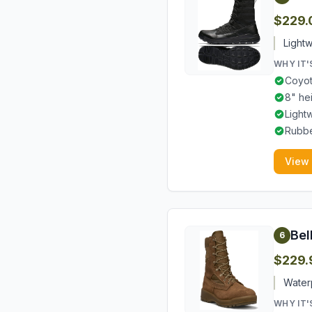
$229.
Lightw
WHY IT'
Coyot
8" he
Light
Rubbe
View
Bel
6
$229.
Waterp
WHY IT'