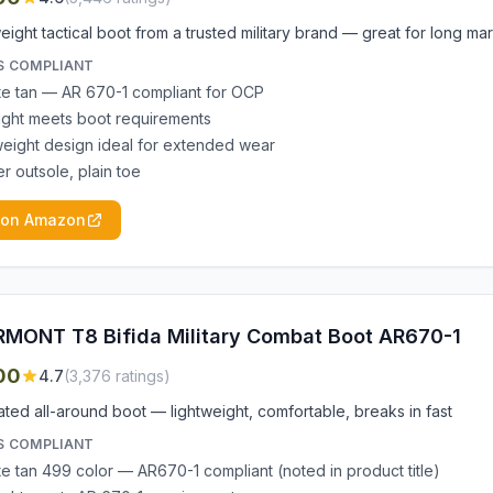
eight tactical boot from a trusted military brand — great for long ma
S COMPLIANT
e tan — AR 670-1 compliant for OCP
ight meets boot requirements
weight design ideal for extended wear
r outsole, plain toe
 on Amazon
MONT T8 Bifida Military Combat Boot AR670-1
00
4.7
(
3,376
ratings)
ted all-around boot — lightweight, comfortable, breaks in fast
S COMPLIANT
e tan 499 color — AR670-1 compliant (noted in product title)