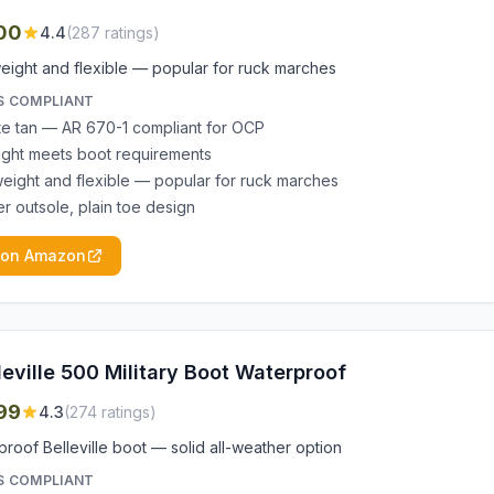
00
4.4
(
287
ratings)
eight and flexible — popular for ruck marches
S COMPLIANT
e tan — AR 670-1 compliant for OCP
ight meets boot requirements
weight and flexible — popular for ruck marches
r outsole, plain toe design
 on Amazon
leville 500 Military Boot Waterproof
99
4.3
(
274
ratings)
roof Belleville boot — solid all-weather option
S COMPLIANT