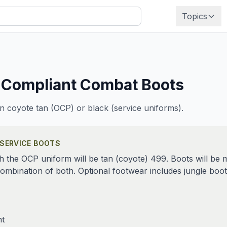
Topics
 Compliant
Combat Boots
n coyote tan (OCP) or black (service uniforms).
 SERVICE BOOTS
the OCP uniform will be tan (coyote) 499. Boots will be m
a combination of both. Optional footwear includes jungle b
ht