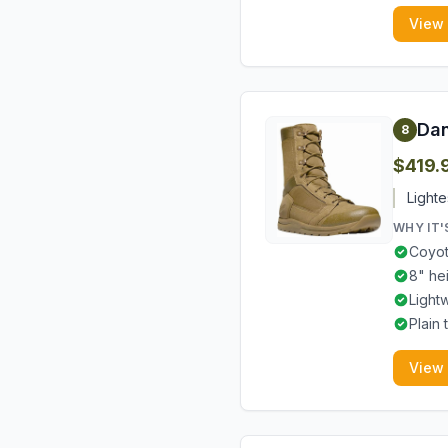
View
Dan
8
$419.
Lighte
WHY IT'
Coyot
8" he
Light
Plain
View