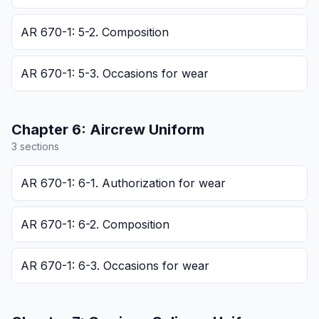
AR 670-1: 5-2. Composition
AR 670-1: 5-3. Occasions for wear
Chapter
6
:
Aircrew Uniform
3
section
s
AR 670-1: 6-1. Authorization for wear
AR 670-1: 6-2. Composition
AR 670-1: 6-3. Occasions for wear