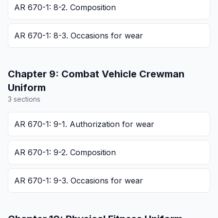
AR 670-1: 8-2. Composition
AR 670-1: 8-3. Occasions for wear
Chapter
9
:
Combat Vehicle Crewman
Uniform
3
section
s
AR 670-1: 9-1. Authorization for wear
AR 670-1: 9-2. Composition
AR 670-1: 9-3. Occasions for wear