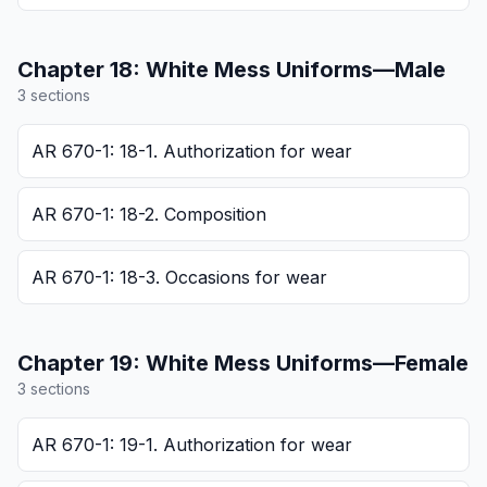
Chapter
18
:
White Mess Uniforms—Male
3
section
s
AR 670-1: 18-1. Authorization for wear
AR 670-1: 18-2. Composition
AR 670-1: 18-3. Occasions for wear
Chapter
19
:
White Mess Uniforms—Female
3
section
s
AR 670-1: 19-1. Authorization for wear