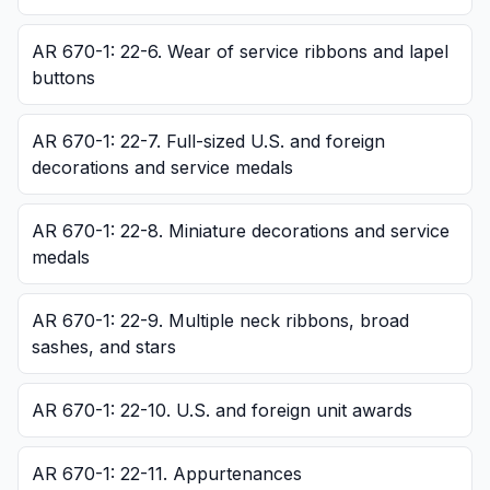
AR 670-1: 22-6. Wear of service ribbons and lapel
buttons
AR 670-1: 22-7. Full-sized U.S. and foreign
decorations and service medals
AR 670-1: 22-8. Miniature decorations and service
medals
AR 670-1: 22-9. Multiple neck ribbons, broad
sashes, and stars
AR 670-1: 22-10. U.S. and foreign unit awards
AR 670-1: 22-11. Appurtenances