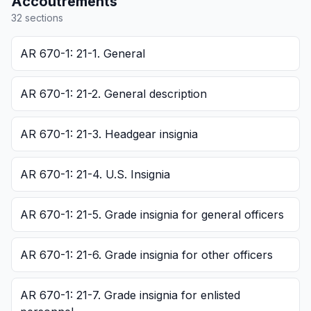
Accoutrements
32
section
s
AR 670-1: 21-1. General
AR 670-1: 21-2. General description
AR 670-1: 21-3. Headgear insignia
AR 670-1: 21-4. U.S. Insignia
AR 670-1: 21-5. Grade insignia for general officers
AR 670-1: 21-6. Grade insignia for other officers
AR 670-1: 21-7. Grade insignia for enlisted