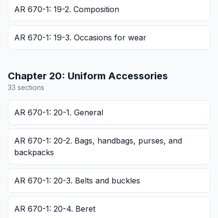
AR 670-1: 19-2. Composition
AR 670-1: 19-3. Occasions for wear
Chapter
20
:
Uniform Accessories
33
section
s
AR 670-1: 20-1. General
AR 670-1: 20-2. Bags, handbags, purses, and
backpacks
AR 670-1: 20-3. Belts and buckles
AR 670-1: 20-4. Beret