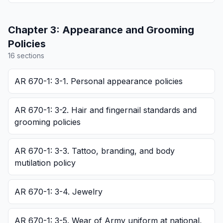
Chapter
3
:
Appearance and Grooming
Policies
16
section
s
AR 670-1: 3-1. Personal appearance policies
AR 670-1: 3-2. Hair and fingernail standards and
grooming policies
AR 670-1: 3-3. Tattoo, branding, and body
mutilation policy
AR 670-1: 3-4. Jewelry
AR 670-1: 3-5. Wear of Army uniform at national,