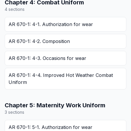
Chapter
4
:
Combat Uniform
4
section
s
AR 670-1: 4-1. Authorization for wear
AR 670-1: 4-2. Composition
AR 670-1: 4-3. Occasions for wear
AR 670-1: 4-4. Improved Hot Weather Combat
Uniform
Chapter
5
:
Maternity Work Uniform
3
section
s
AR 670-1: 5-1. Authorization for wear