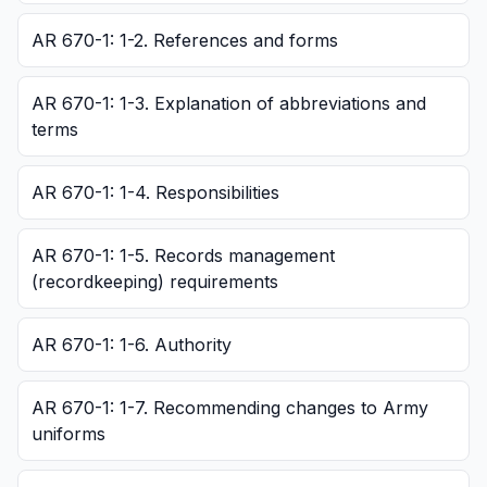
AR 670-1: 1-2. References and forms
AR 670-1: 1-3. Explanation of abbreviations and
terms
AR 670-1: 1-4. Responsibilities
AR 670-1: 1-5. Records management
(recordkeeping) requirements
AR 670-1: 1-6. Authority
AR 670-1: 1-7. Recommending changes to Army
uniforms