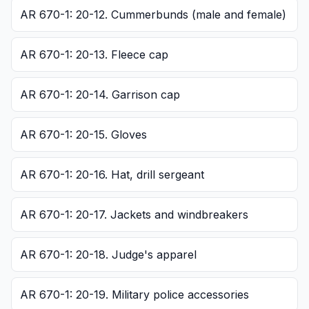
AR 670-1: 20-12. Cummerbunds (male and female)
AR 670-1: 20-13. Fleece cap
AR 670-1: 20-14. Garrison cap
AR 670-1: 20-15. Gloves
AR 670-1: 20-16. Hat, drill sergeant
AR 670-1: 20-17. Jackets and windbreakers
AR 670-1: 20-18. Judge's apparel
AR 670-1: 20-19. Military police accessories