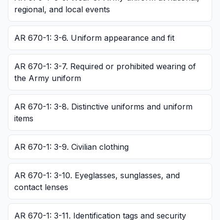
regional, and local events
AR 670-1: 3-6. Uniform appearance and fit
AR 670-1: 3-7. Required or prohibited wearing of
the Army uniform
AR 670-1: 3-8. Distinctive uniforms and uniform
items
AR 670-1: 3-9. Civilian clothing
AR 670-1: 3-10. Eyeglasses, sunglasses, and
contact lenses
AR 670-1: 3-11. Identification tags and security