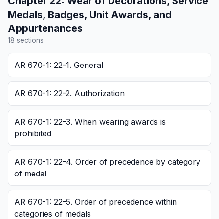
Chapter
22
:
Wear of Decorations, Service
Medals, Badges, Unit Awards, and
Appurtenances
18
section
s
AR 670-1: 22-1. General
AR 670-1: 22-2. Authorization
AR 670-1: 22-3. When wearing awards is
prohibited
AR 670-1: 22-4. Order of precedence by category
of medal
AR 670-1: 22-5. Order of precedence within
categories of medals