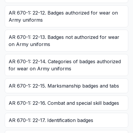
AR 670-1: 22-12. Badges authorized for wear on
Army uniforms
AR 670-1: 22-13. Badges not authorized for wear
on Army uniforms
AR 670-1: 22-14. Categories of badges authorized
for wear on Army uniforms
AR 670-1: 22-15. Marksmanship badges and tabs
AR 670-1: 22-16. Combat and special skill badges
AR 670-1: 22-17. Identification badges