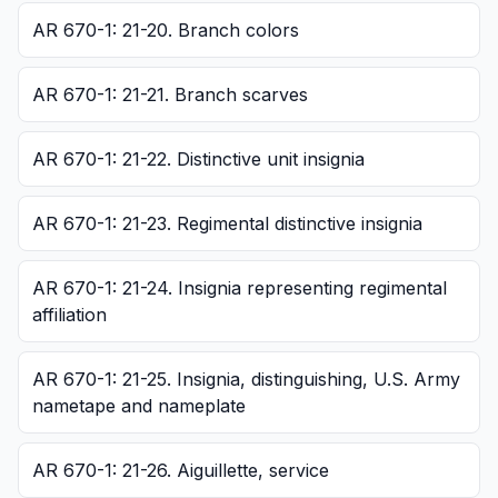
AR 670-1: 21-20. Branch colors
AR 670-1: 21-21. Branch scarves
AR 670-1: 21-22. Distinctive unit insignia
AR 670-1: 21-23. Regimental distinctive insignia
AR 670-1: 21-24. Insignia representing regimental
affiliation
AR 670-1: 21-25. Insignia, distinguishing, U.S. Army
nametape and nameplate
AR 670-1: 21-26. Aiguillette, service