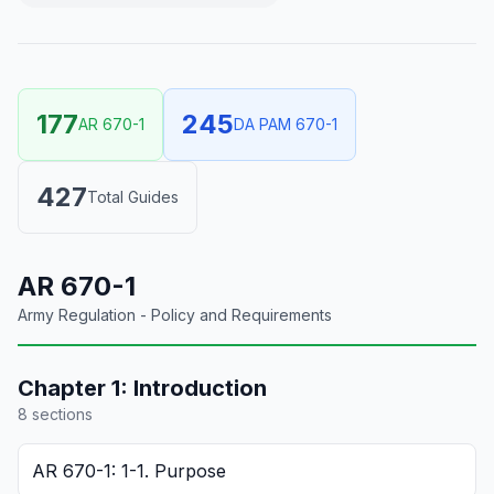
177
245
AR 670-1
DA PAM 670-1
427
Total Guides
AR 670-1
Army Regulation - Policy and Requirements
Chapter
1
:
Introduction
8
section
s
AR 670-1: 1-1. Purpose