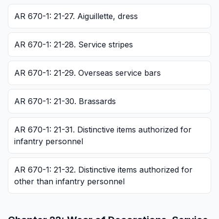
AR 670-1: 21-27. Aiguillette, dress
AR 670-1: 21-28. Service stripes
AR 670-1: 21-29. Overseas service bars
AR 670-1: 21-30. Brassards
AR 670-1: 21-31. Distinctive items authorized for
infantry personnel
AR 670-1: 21-32. Distinctive items authorized for
other than infantry personnel