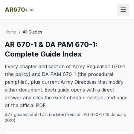
AR670
.com
Home
/
All Guides
AR 670-1 & DA PAM 670-1:
Complete Guide Index
Every chapter and section of Army Regulation 670-1
(the policy) and DA PAM 670-1 (the procedural
pamphlet), plus current Army Directives that modify
either document. Each guide opens with a direct
answer and cites the exact chapter, section, and page
of the official PDF.
427
guides total · Last updated version: AR 670-1 (26 January
2021)