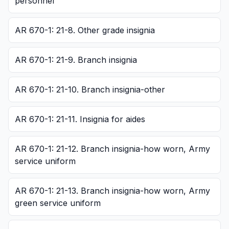
personnel
AR 670-1: 21-8. Other grade insignia
AR 670-1: 21-9. Branch insignia
AR 670-1: 21-10. Branch insignia-other
AR 670-1: 21-11. Insignia for aides
AR 670-1: 21-12. Branch insignia-how worn, Army
service uniform
AR 670-1: 21-13. Branch insignia-how worn, Army
green service uniform