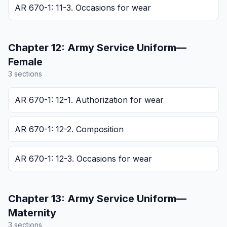
AR 670-1: 11-3. Occasions for wear
Chapter
12
:
Army Service Uniform—
Female
3
section
s
AR 670-1: 12-1. Authorization for wear
AR 670-1: 12-2. Composition
AR 670-1: 12-3. Occasions for wear
Chapter
13
:
Army Service Uniform—
Maternity
3
section
s