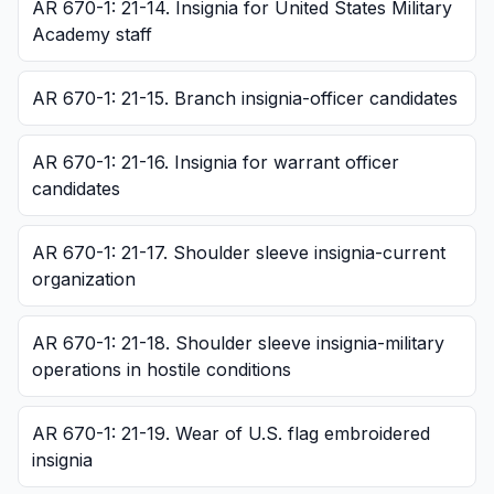
AR 670-1: 21-14. Insignia for United States Military
Academy staff
AR 670-1: 21-15. Branch insignia-officer candidates
AR 670-1: 21-16. Insignia for warrant officer
candidates
AR 670-1: 21-17. Shoulder sleeve insignia-current
organization
AR 670-1: 21-18. Shoulder sleeve insignia-military
operations in hostile conditions
AR 670-1: 21-19. Wear of U.S. flag embroidered
insignia