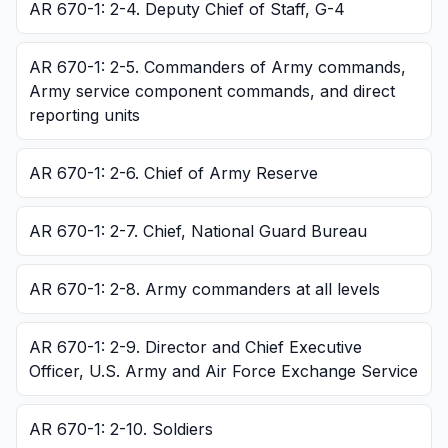
AR 670-1: 2-4. Deputy Chief of Staff, G-4
AR 670-1: 2-5. Commanders of Army commands,
Army service component commands, and direct
reporting units
AR 670-1: 2-6. Chief of Army Reserve
AR 670-1: 2-7. Chief, National Guard Bureau
AR 670-1: 2-8. Army commanders at all levels
AR 670-1: 2-9. Director and Chief Executive
Officer, U.S. Army and Air Force Exchange Service
AR 670-1: 2-10. Soldiers