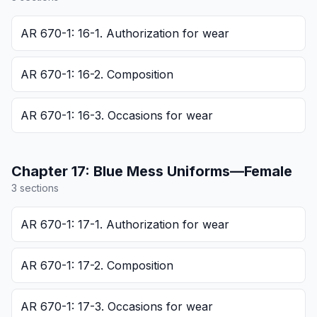
AR 670-1: 16-1. Authorization for wear
AR 670-1: 16-2. Composition
AR 670-1: 16-3. Occasions for wear
Chapter
17
:
Blue Mess Uniforms—Female
3
section
s
AR 670-1: 17-1. Authorization for wear
AR 670-1: 17-2. Composition
AR 670-1: 17-3. Occasions for wear