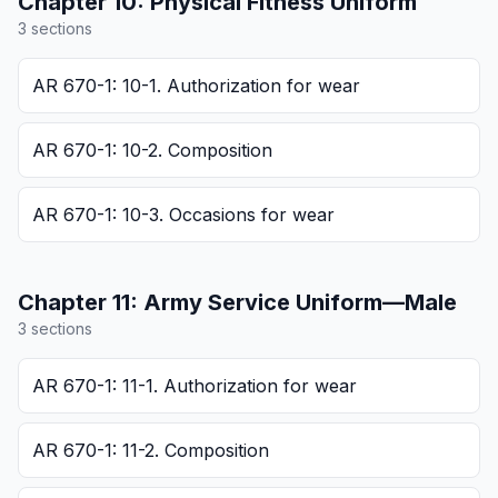
Chapter
10
:
Physical Fitness Uniform
3
section
s
AR 670-1: 10-1. Authorization for wear
AR 670-1: 10-2. Composition
AR 670-1: 10-3. Occasions for wear
Chapter
11
:
Army Service Uniform—Male
3
section
s
AR 670-1: 11-1. Authorization for wear
AR 670-1: 11-2. Composition