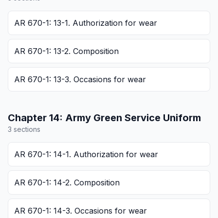
AR 670-1: 13-1. Authorization for wear
AR 670-1: 13-2. Composition
AR 670-1: 13-3. Occasions for wear
Chapter
14
:
Army Green Service Uniform
3
section
s
AR 670-1: 14-1. Authorization for wear
AR 670-1: 14-2. Composition
AR 670-1: 14-3. Occasions for wear