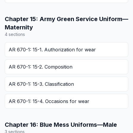
Chapter
15
:
Army Green Service Uniform—
Maternity
4
section
s
AR 670-1: 15-1. Authorization for wear
AR 670-1: 15-2. Composition
AR 670-1: 15-3. Classification
AR 670-1: 15-4. Occasions for wear
Chapter
16
:
Blue Mess Uniforms—Male
3
section
s