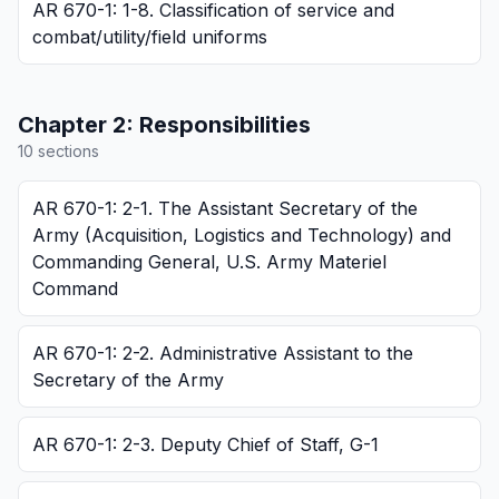
AR 670-1: 1-8. Classification of service and
combat/utility/field uniforms
Chapter
2
:
Responsibilities
10
section
s
AR 670-1: 2-1. The Assistant Secretary of the
Army (Acquisition, Logistics and Technology) and
Commanding General, U.S. Army Materiel
Command
AR 670-1: 2-2. Administrative Assistant to the
Secretary of the Army
AR 670-1: 2-3. Deputy Chief of Staff, G-1