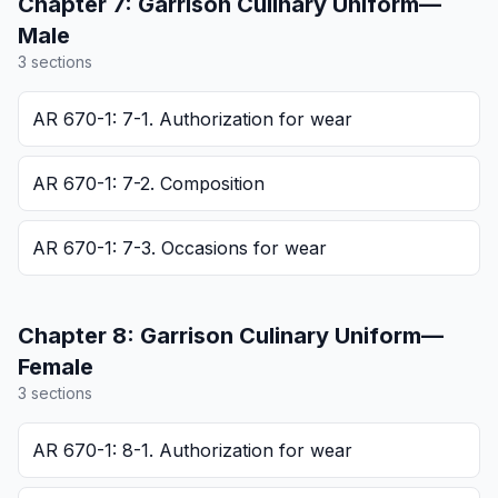
Chapter
7
:
Garrison Culinary Uniform—
Male
3
section
s
AR 670-1: 7-1. Authorization for wear
AR 670-1: 7-2. Composition
AR 670-1: 7-3. Occasions for wear
Chapter
8
:
Garrison Culinary Uniform—
Female
3
section
s
AR 670-1: 8-1. Authorization for wear