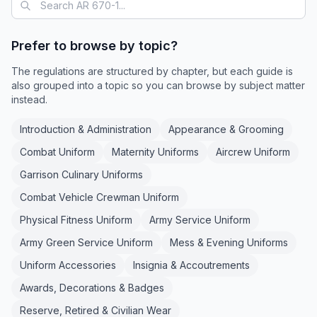
Prefer to browse by topic?
The regulations are structured by chapter, but each guide is
also grouped into a topic so you can browse by subject matter
instead.
Introduction & Administration
Appearance & Grooming
Combat Uniform
Maternity Uniforms
Aircrew Uniform
Garrison Culinary Uniforms
Combat Vehicle Crewman Uniform
Physical Fitness Uniform
Army Service Uniform
Army Green Service Uniform
Mess & Evening Uniforms
Uniform Accessories
Insignia & Accoutrements
Awards, Decorations & Badges
Reserve, Retired & Civilian Wear