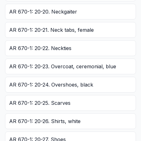
AR 670-1: 20-20. Neckgaiter
AR 670-1: 20-21. Neck tabs, female
AR 670-1: 20-22. Neckties
AR 670-1: 20-23. Overcoat, ceremonial, blue
AR 670-1: 20-24. Overshoes, black
AR 670-1: 20-25. Scarves
AR 670-1: 20-26. Shirts, white
AR 670-1: 20-27. Shoes