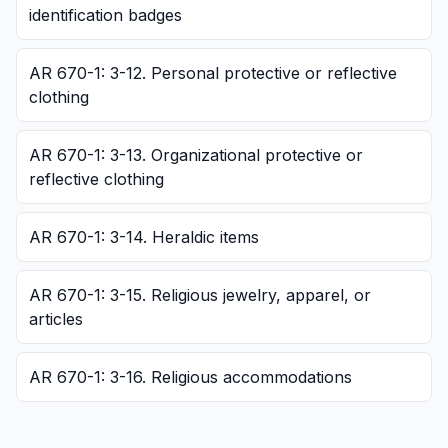
identification badges
AR 670-1: 3-12. Personal protective or reflective
clothing
AR 670-1: 3-13. Organizational protective or
reflective clothing
AR 670-1: 3-14. Heraldic items
AR 670-1: 3-15. Religious jewelry, apparel, or
articles
AR 670-1: 3-16. Religious accommodations