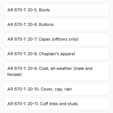
AR 670-1: 20-5. Boots
AR 670-1: 20-6. Buttons
AR 670-1: 20-7. Capes (officers only)
AR 670-1: 20-8. Chaplain's apparel
AR 670-1: 20-9. Coat, all-weather (male and
female)
AR 670-1: 20-10. Cover, cap, rain
AR 670-1: 20-11. Cuff links and studs