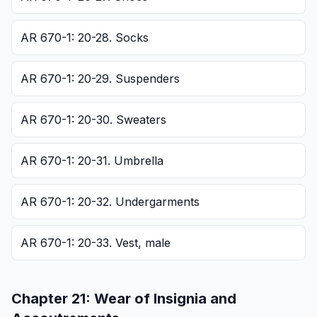
AR 670-1: 20-28. Socks
AR 670-1: 20-29. Suspenders
AR 670-1: 20-30. Sweaters
AR 670-1: 20-31. Umbrella
AR 670-1: 20-32. Undergarments
AR 670-1: 20-33. Vest, male
Chapter
21
:
Wear of Insignia and