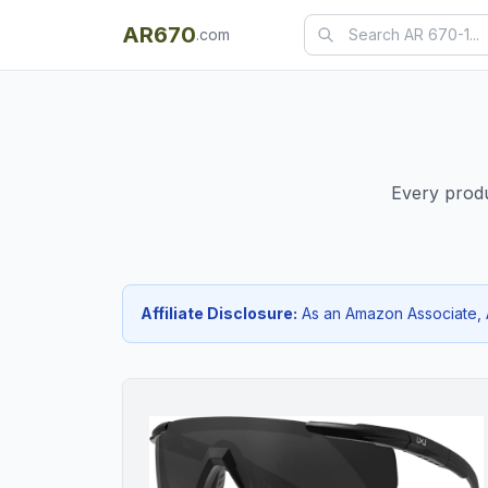
AR670
.com
Every produ
Affiliate Disclosure:
As an Amazon Associate, AR