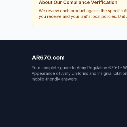
About Our Compliance Verification
We review each product against the specific A
you receive and your unit's local policies. Un
AR670.com
Your complete guide to Army Regulation 670-1 - 
Appearance of Army Uniforms and Insignia. Citati
mobile-friendly answers.