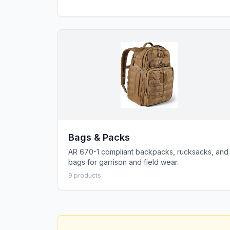
Bags & Packs
AR 670-1 compliant backpacks, rucksacks, and
bags for garrison and field wear.
9
product
s