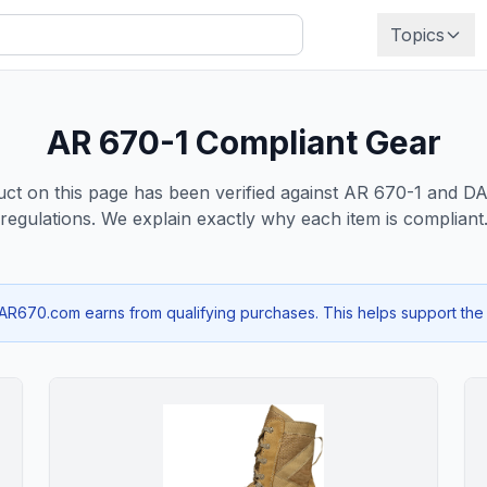
Topics
AR 670-1 Compliant Gear
ct on this page has been verified against AR 670-1 and 
regulations. We explain exactly why each item is compliant
670.com earns from qualifying purchases. This helps support the si