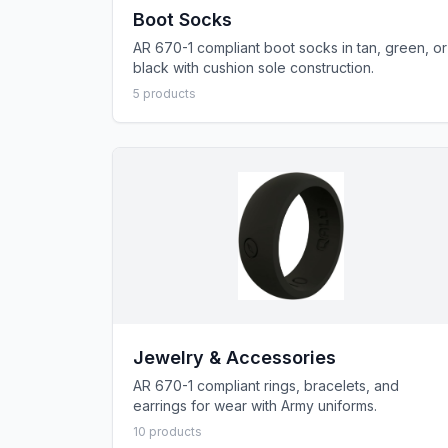
Boot Socks
AR 670-1 compliant boot socks in tan, green, or
black with cushion sole construction.
5
product
s
Jewelry & Accessories
AR 670-1 compliant rings, bracelets, and
earrings for wear with Army uniforms.
10
product
s