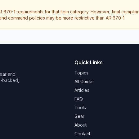
R 670-1 requirements for that item category. However, final compli
it and command policies may be more restrictive than AR 670-1.
Quick Links
Topics
Wear and
on-backed,
All Guides
Articles
FAQ
Tools
Gear
About
Contact