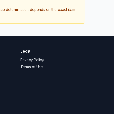
ance determination depends on the exact item
Legal
Privacy Policy
Terms of Use