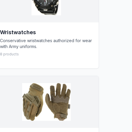
Wristwatches
Conservative wristwatches authorized for wear
with Army uniforms.
8
product
s