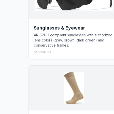
Sunglasses & Eyewear
AR 670-1 compliant sunglasses with authorized
lens colors (gray, brown, dark green) and
conservative frames.
12
product
s