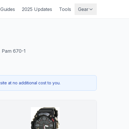
Guides
2025 Updates
Tools
Gear
DA Pam 670-1
.
te at no additional cost to you.