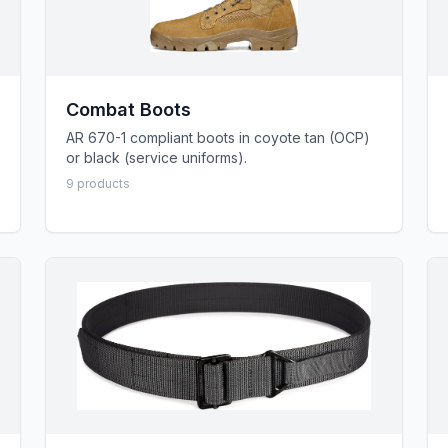
Combat Boots
AR 670-1 compliant boots in coyote tan (OCP)
or black (service uniforms).
9
product
s