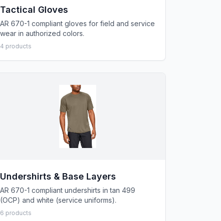
Tactical Gloves
AR 670-1 compliant gloves for field and service
wear in authorized colors.
4
product
s
Undershirts & Base Layers
AR 670-1 compliant undershirts in tan 499
(OCP) and white (service uniforms).
6
product
s