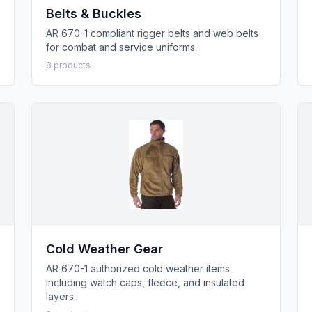
Belts & Buckles
AR 670-1 compliant rigger belts and web belts
for combat and service uniforms.
8
product
s
Cold Weather Gear
AR 670-1 authorized cold weather items
including watch caps, fleece, and insulated
layers.