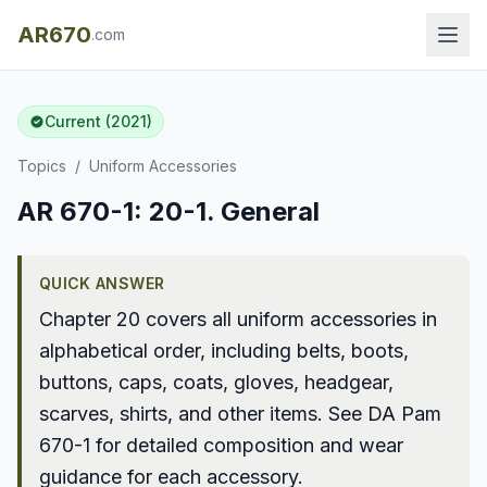
AR670
.com
Current (2021)
Topics
/
Uniform Accessories
AR 670-1: 20-1. General
QUICK ANSWER
Chapter 20 covers all uniform accessories in
alphabetical order, including belts, boots,
buttons, caps, coats, gloves, headgear,
scarves, shirts, and other items. See DA Pam
670-1 for detailed composition and wear
guidance for each accessory.