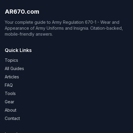
AR670.com
Your complete guide to Army Regulation 670-1 - Wear and
Appearance of Army Uniforms and Insignia. Citation-backed,
mobile-friendly answers.
Quick Links
Topics
All Guides
Articles
FAQ
Tools
Gear
About
Contact