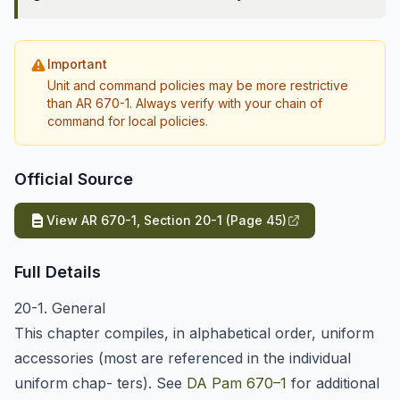
Important
Unit and command policies may be more restrictive
than AR 670-1. Always verify with your chain of
command for local policies.
Official Source
View AR 670-1, Section 20-1 (Page 45)
Full Details
20-1. General
This chapter compiles, in alphabetical order, uniform
accessories (most are referenced in the individual
uniform chap- ters). See
DA Pam 670–1
for additional