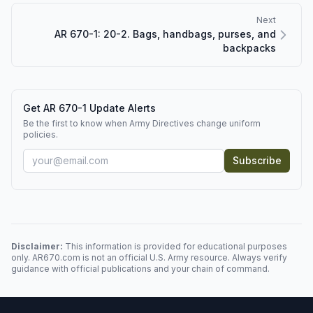
Next
AR 670-1: 20-2. Bags, handbags, purses, and
backpacks
Get AR 670-1 Update Alerts
Be the first to know when Army Directives change uniform
policies.
Subscribe
Disclaimer:
This information is provided for educational purposes
only. AR670.com is not an official U.S. Army resource. Always verify
guidance with official publications and your chain of command.