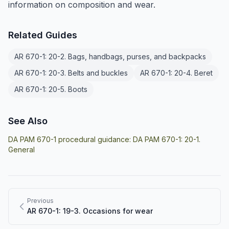
information on composition and wear.
Related Guides
AR 670-1: 20-2. Bags, handbags, purses, and backpacks
AR 670-1: 20-3. Belts and buckles
AR 670-1: 20-4. Beret
AR 670-1: 20-5. Boots
See Also
DA PAM 670-1 procedural guidance:
DA PAM 670-1: 20-1.
General
Previous
AR 670-1: 19-3. Occasions for wear