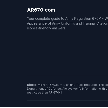
AR670.com
Your complete guide to Army Regulation 670-1 - 
Appearance of Army Uniforms and Insignia. Citati
mobile-friendly answers.
Disclaimer:
AR670.com is an unofficial resource. This sit
Department of Defense. Always verify information with o
restrictive than AR 670-1.