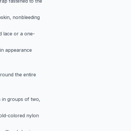
rap fastened to the
epskin, nonbleeding
d lace or a one-
r in appearance
around the entire
s in groups of two,
gold-colored nylon