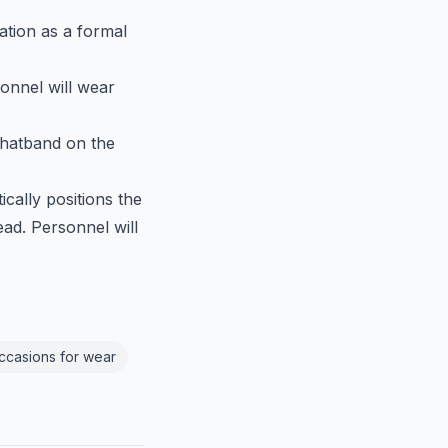
ation as a formal
sonnel will wear
 hatband on the
ically positions the
ead. Personnel will
Occasions for wear