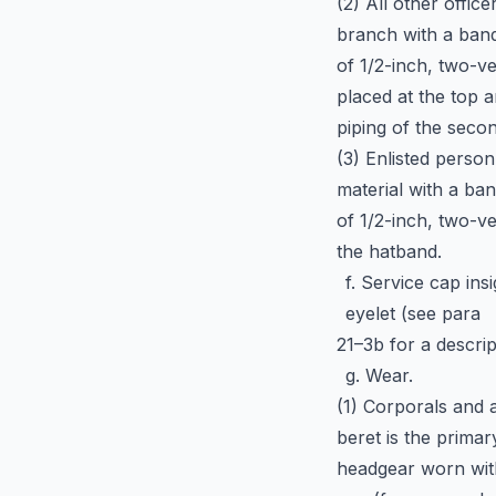
(2) All other office
branch with a ban
of 1/2-inch, two-ve
placed at the top a
piping of the secon
(3) Enlisted perso
material with a ba
of 1/2-inch, two-ve
the hatband.
f. Service cap in
eyelet (see para
21–3b for a descrip
g. Wear.
(1) Corporals and 
beret is the primar
headgear worn with