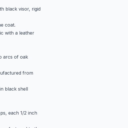
h black visor, rigid
he coat.
ic with a leather
wo arcs of oak
anufactured from
in black shell
ps, each 1/2 inch