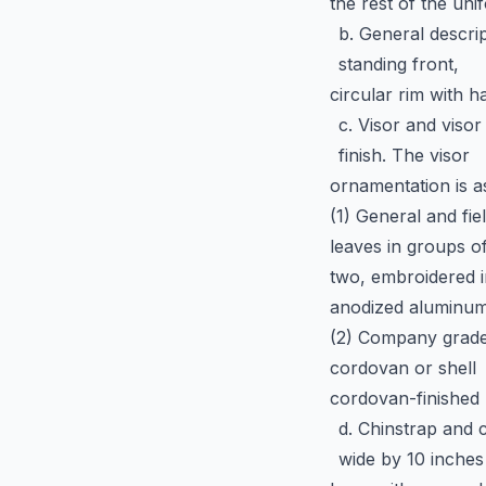
the rest of the uni
b. General descrip
standing front,
circular rim with 
c. Visor and visor
finish. The visor
ornamentation is a
(1) General and fie
leaves in groups o
two, embroidered i
anodized aluminum 
(2) Company grade o
cordovan or shell
cordovan-finished 
d. Chinstrap and 
wide by 10 inches