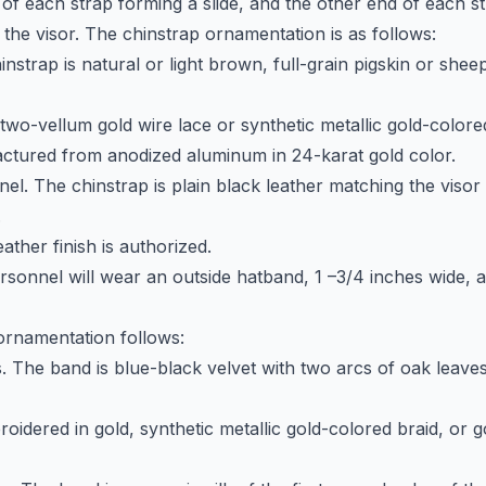
 of each strap forming a slide, and the other end of each st
 the visor. The chinstrap ornamentation is as follows:
hinstrap is natural or light brown, full-grain pigskin or she
two-vellum gold wire lace or synthetic metallic gold-colore
ctured from anodized aluminum in 24-karat gold color.
nel. The chinstrap is plain black leather matching the viso
.
ather finish is authorized.
ersonnel will wear an outside hatband, 1 –3/4 inches wide, 
ornamentation follows:
s. The band is blue-black velvet with two arcs of oak leave
oidered in gold, synthetic metallic gold-colored braid, or 