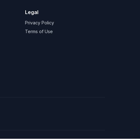
Legal
Privacy Policy
Terms of Use