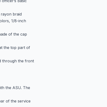
 officer’s basic
r rayon braid
olors, 1/8-inch
hade of the cap
t the top part of
d through the front
ith the ASU. The
ar of the service