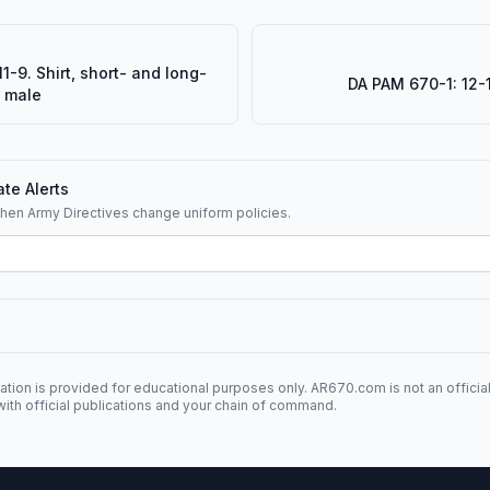
1-9. Shirt, short- and long-
DA PAM 670-1: 12-1
, male
te Alerts
when Army Directives change uniform policies.
ation is provided for educational purposes only. AR670.com is not an officia
ith official publications and your chain of command.