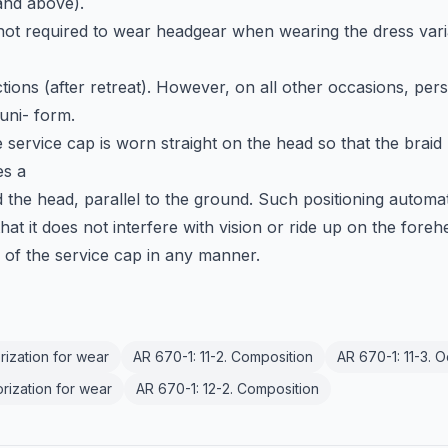
and above).
not required to wear headgear when wearing the dress vari
tions (after retreat). However, on all other occasions, per
uni- form.
service cap is worn straight on the head so that the braid
es a
d the head, parallel to the ground. Such positioning automat
that it does not interfere with vision or ride up on the foreh
e of the service cap in any manner.
orization for wear
AR 670-1: 11-2. Composition
AR 670-1: 11-3. 
orization for wear
AR 670-1: 12-2. Composition