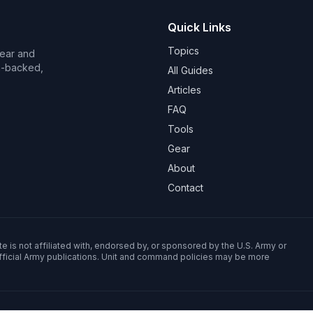
Quick Links
Topics
Wear and
on-backed,
All Guides
Articles
FAQ
Tools
Gear
About
Contact
e is not affiliated with, endorsed by, or sponsored by the U.S. Army or
fficial Army publications. Unit and command policies may be more