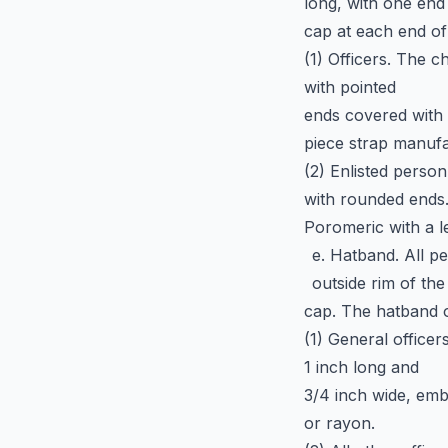
long, with one end
cap at each end of
(1) Officers. The c
with pointed
ends covered with 
piece strap manufa
(2) Enlisted person
with rounded ends
Poromeric with a le
e. Hatband. All p
outside rim of the
cap. The hatband 
(1) General officer
1 inch long and
3/4 inch wide, embr
or rayon.