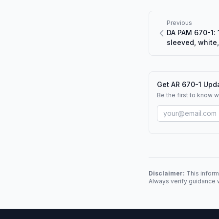
Previous
DA PAM 670-1: 1
sleeved, white
Get AR 670-1 Upda
Be the first to know 
Disclaimer:
This inform
Always verify guidance w