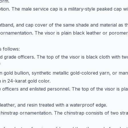
form.
tion. The male service cap is a military-style peaked cap wit
hatband, and cap cover of the same shade and material as t
 ornamentation. The visor is plain black leather or poromer
s follows:
ld grade officers. The top of the visor is black cloth with t
f
n gold bullion, synthetic metallic gold-colored yarn, or m
in 24-karat gold color.
fficers and enlisted personnel. The top of the visor is pla
leather, and resin treated with a waterproof edge.
chinstrap ornamentation. The chinstrap consists of two stra