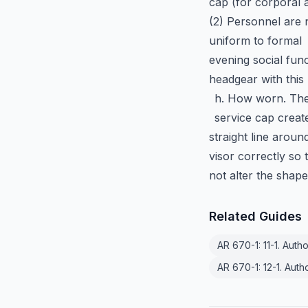
cap (for corporal 
(2) Personnel are 
uniform to formal
evening social func
headgear with this 
h. How worn. The 
service cap creat
straight line aroun
visor correctly so 
not alter the shap
Related Guides
AR 670-1: 11-1. Auth
AR 670-1: 12-1. Auth