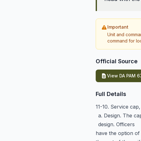
Important
Unit and comman
command for loca
Official Source
View DA PAM 67
Full Details
11-10. Service cap
a. Design. The ca
design. Officers
have the option of