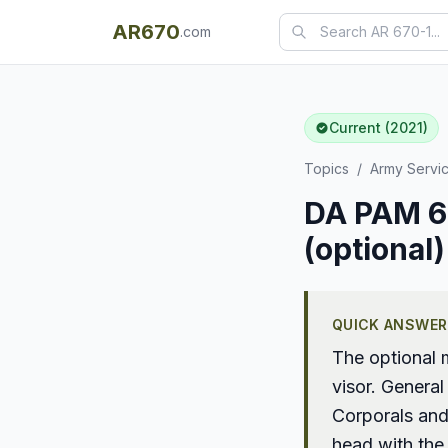
AR670
.com
Current (2021)
Topics
/
Army Servi
DA PAM 67
(optional)
QUICK ANSWER
The optional 
visor. General
Corporals and
head with the 