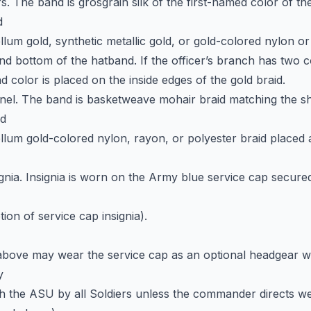
rs. The band is grosgrain silk of the first-named color of the
d
llum gold, synthetic metallic gold, or gold-colored nylon o
nd bottom of the hatband. If the officer’s branch has two c
d color is placed on the inside edges of the gold braid.
nnel. The band is basketweave mohair braid matching the s
nd
llum gold-colored nylon, rayon, or polyester braid placed a
signia. Insignia is worn on the Army blue service cap secure
tion of service cap insignia).
above may wear the service cap as an optional headgear w
y
 the ASU by all Soldiers unless the commander directs we