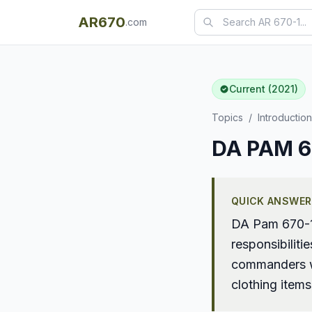
AR670
.com
Current (2021)
Topics
/
Introduction
DA PAM 67
QUICK ANSWER
DA Pam 670-1 
responsibilit
commanders wh
clothing item