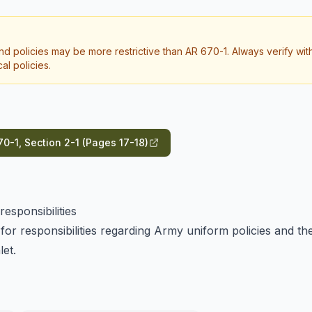
d policies may be more restrictive than AR 670-1. Always verify wit
l policies.
0-1, Section 2-1 (Pages 17-18)
esponsibilities
for responsibilities regarding Army uniform policies and th
let.