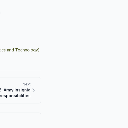
istics and Technology)
Next
. Army insignia
responsibilities