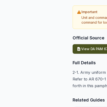
Important
Unit and comman
command for loca
Official Source
View DA PAM 67
Full Details
2-1. Army uniform r
Refer to AR 670–1 
forth in this pamph
Related Guides