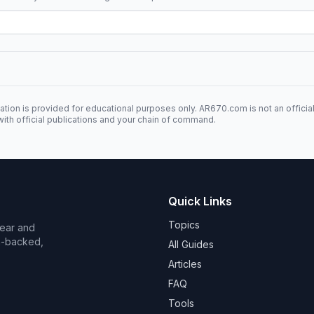
ation is provided for educational purposes only. AR670.com is not an officia
ith official publications and your chain of command.
Quick Links
Topics
Wear and
on-backed,
All Guides
Articles
FAQ
Tools