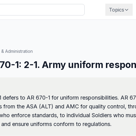
Topics
 & Administration
0-1: 2-1. Army uniform respons
defers to AR 670-1 for uniform responsibilities. AR 6
ies from the ASA (ALT) and AMC for quality control, th
o enforce standards, to individual Soldiers who mus
s and ensure uniforms conform to regulations.