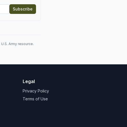
Subscribe
l U.S. Army resource.
Legal
Privacy Policy
Terms of Use