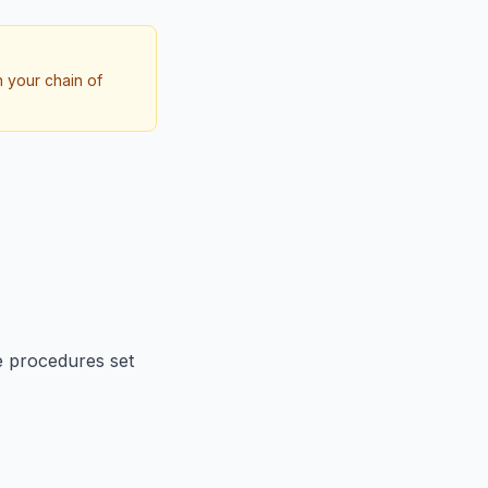
h your chain of
e procedures set