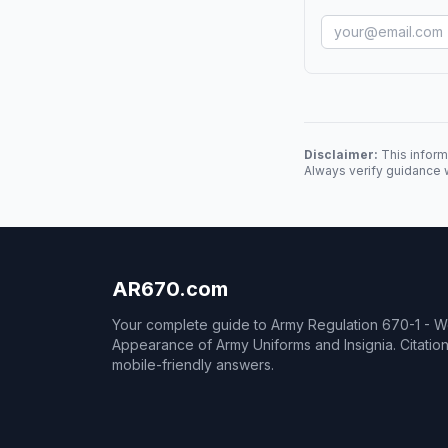
Disclaimer:
This inform
Always verify guidance w
AR670.com
Your complete guide to Army Regulation 670-1 - 
Appearance of Army Uniforms and Insignia. Citati
mobile-friendly answers.