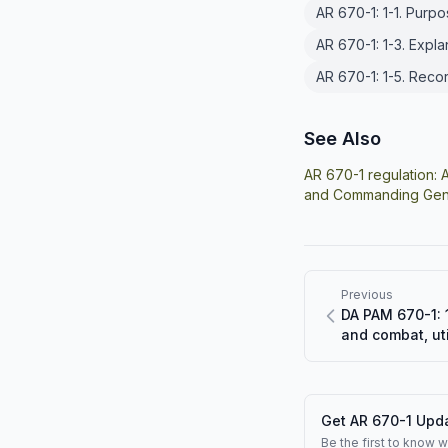
AR 670-1: 1-1. Purp
AR 670-1: 1-3. Expl
AR 670-1: 1-5. Rec
See Also
AR 670-1 regulation:
A
and Commanding Gene
Previous
DA PAM 670-1: 1
and combat, uti
Get AR 670-1 Upda
Be the first to know 