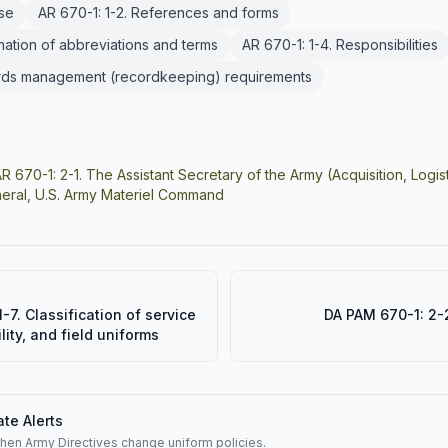
ose
AR 670-1: 1-2. References and forms
anation of abbreviations and terms
AR 670-1: 1-4. Responsibilities
ords management (recordkeeping) requirements
R 670-1: 2-1. The Assistant Secretary of the Army (Acquisition, Log
ral, U.S. Army Materiel Command
-7. Classification of service
DA PAM 670-1: 2-2
lity, and field uniforms
te Alerts
when Army Directives change uniform policies.