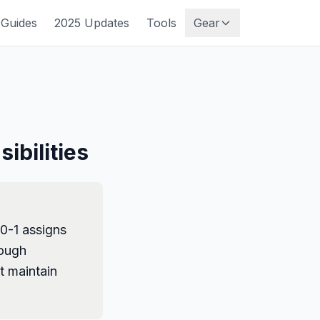
Guides
2025 Updates
Tools
Gear
ibilities
70-1 assigns
rough
t maintain