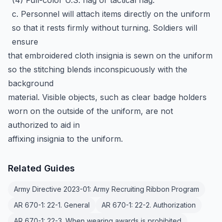
(4) Full-color U.S. flag or tactical flag.
c. Personnel will attach items directly on the uniform
so that it rests firmly without turning. Soldiers will
ensure
that embroidered cloth insignia is sewn on the uniform
so the stitching blends inconspicuously with the
background
material. Visible objects, such as clear badge holders
worn on the outside of the uniform, are not
authorized to aid in
affixing insignia to the uniform.
Related Guides
Army Directive 2023-01: Army Recruiting Ribbon Program
AR 670-1: 22-1. General
AR 670-1: 22-2. Authorization
AR 670-1: 22-3. When wearing awards is prohibited