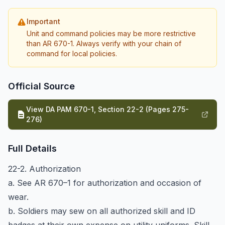
Important
Unit and command policies may be more restrictive
than AR 670-1. Always verify with your chain of
command for local policies.
Official Source
View DA PAM 670-1, Section 22-2 (Pages 275-
276)
Full Details
22-2. Authorization
a. See AR 670–1 for authorization and occasion of
wear.
b. Soldiers may sew on all authorized skill and ID