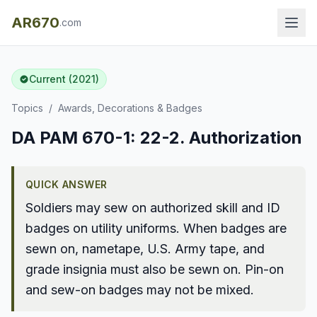
AR670
.com
Current (2021)
Topics
/
Awards, Decorations & Badges
DA PAM 670-1: 22-2. Authorization
QUICK ANSWER
Soldiers may sew on authorized skill and ID
badges on utility uniforms. When badges are
sewn on, nametape, U.S. Army tape, and
grade insignia must also be sewn on. Pin-on
and sew-on badges may not be mixed.