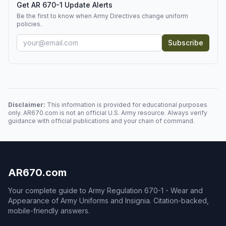
Get AR 670-1 Update Alerts
Be the first to know when Army Directives change uniform
policies.
Subscribe
Disclaimer:
This information is provided for educational purposes
only. AR670.com is not an official U.S. Army resource. Always verify
guidance with official publications and your chain of command.
AR670.com
Your complete guide to Army Regulation 670-1 - Wear and
Appearance of Army Uniforms and Insignia. Citation-backed,
mobile-friendly answers.