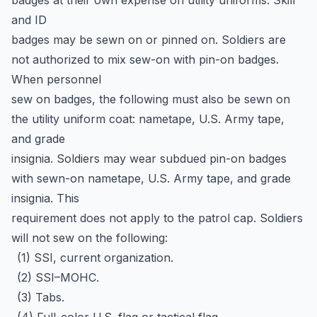
badges at their own expense on utility uniforms. Skill
and ID
badges may be sewn on or pinned on. Soldiers are
not authorized to mix sew-on with pin-on badges.
When personnel
sew on badges, the following must also be sewn on
the utility uniform coat: nametape, U.S. Army tape,
and grade
insignia. Soldiers may wear subdued pin-on badges
with sewn-on nametape, U.S. Army tape, and grade
insignia. This
requirement does not apply to the patrol cap. Soldiers
will not sew on the following:
(1) SSI, current organization.
(2) SSI–MOHC.
(3) Tabs.