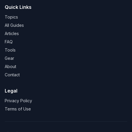
Quick Links
Topics
All Guides
Articles
FAQ
Tools
Gear
About
Contact
Legal
Privacy Policy
Terms of Use