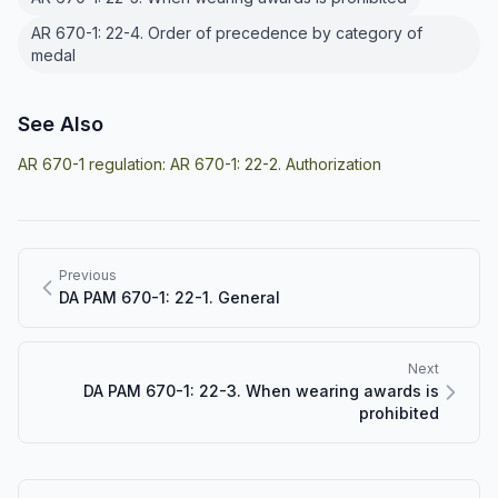
AR 670-1: 22-4. Order of precedence by category of
medal
See Also
AR 670-1 regulation:
AR 670-1: 22-2. Authorization
Previous
DA PAM 670-1: 22-1. General
Next
DA PAM 670-1: 22-3. When wearing awards is
prohibited