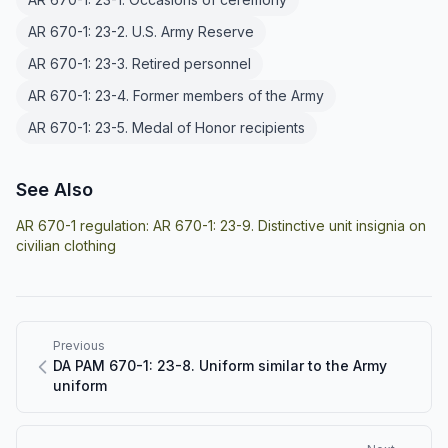
AR 670-1: 23-2. U.S. Army Reserve
AR 670-1: 23-3. Retired personnel
AR 670-1: 23-4. Former members of the Army
AR 670-1: 23-5. Medal of Honor recipients
See Also
AR 670-1 regulation:
AR 670-1: 23-9. Distinctive unit insignia on
civilian clothing
Previous
DA PAM 670-1: 23-8. Uniform similar to the Army
uniform