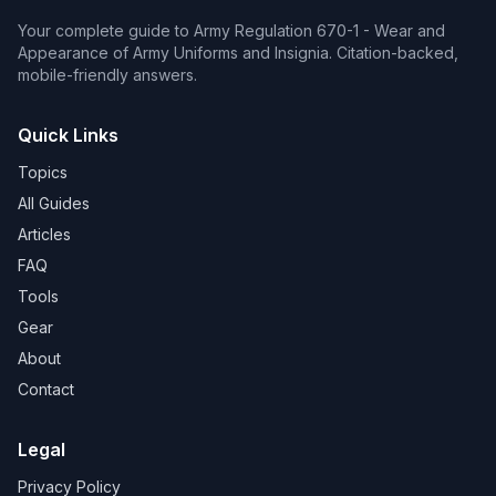
Your complete guide to Army Regulation 670-1 - Wear and
Appearance of Army Uniforms and Insignia. Citation-backed,
mobile-friendly answers.
Quick Links
Topics
All Guides
Articles
FAQ
Tools
Gear
About
Contact
Legal
Privacy Policy