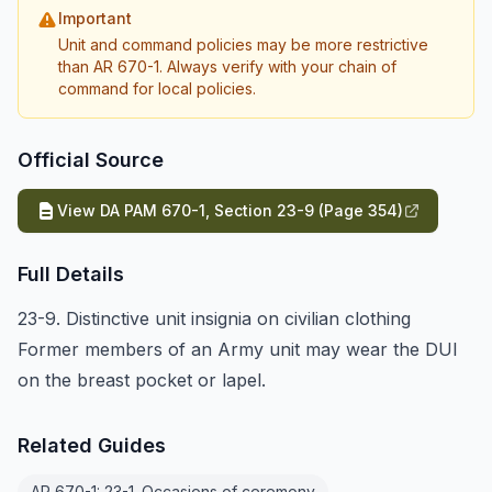
Important
Unit and command policies may be more restrictive
than AR 670-1. Always verify with your chain of
command for local policies.
Official Source
View DA PAM 670-1, Section 23-9 (Page 354)
Full Details
23-9. Distinctive unit insignia on civilian clothing
Former members of an Army unit may wear the DUI
on the breast pocket or lapel.
Related Guides
AR 670-1: 23-1. Occasions of ceremony