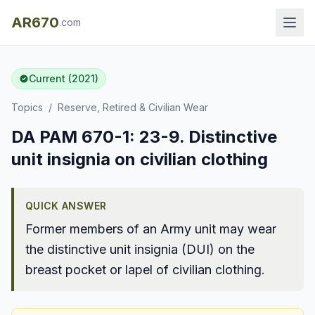
AR670
.com
Current (2021)
Topics
/
Reserve, Retired & Civilian Wear
DA PAM 670-1: 23-9. Distinctive
unit insignia on civilian clothing
QUICK ANSWER
Former members of an Army unit may wear
the distinctive unit insignia (DUI) on the
breast pocket or lapel of civilian clothing.