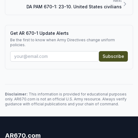
Next
DA PAM 670-1: 23-10. United States civilians
Get AR 670-1 Update Alerts
Be the first to know when Army Directives change uniform
policies.
Subscribe
Disclaimer:
This information is provided for educational purposes
only. AR670.com is not an official U.S. Army resource. Always verify
guidance with official publications and your chain of command.
AR670.com