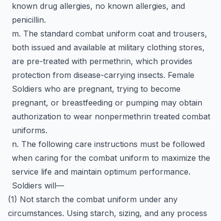
known drug allergies, no known allergies, and
penicillin.
m. The standard combat uniform coat and trousers,
both issued and available at military clothing stores,
are pre-treated with permethrin, which provides
protection from disease-carrying insects. Female
Soldiers who are pregnant, trying to become
pregnant, or breastfeeding or pumping may obtain
authorization to wear nonpermethrin treated combat
uniforms.
n. The following care instructions must be followed
when caring for the combat uniform to maximize the
service life and maintain optimum performance.
Soldiers will—
(1) Not starch the combat uniform under any
circumstances. Using starch, sizing, and any process