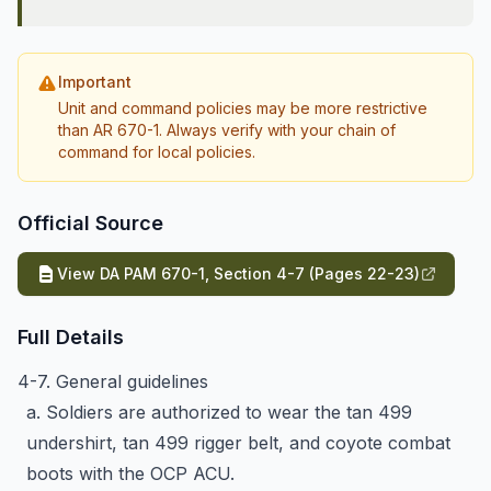
Important
Unit and command policies may be more restrictive
than AR 670-1. Always verify with your chain of
command for local policies.
Official Source
View DA PAM 670-1, Section 4-7 (Pages 22-23)
Full Details
4-7. General guidelines
a. Soldiers are authorized to wear the tan 499
undershirt, tan 499 rigger belt, and coyote combat
boots with the OCP ACU.