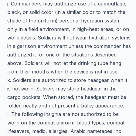
j. Commanders may authorize use of a camouflage,
black, or solid color (in a similar color to match the
shade of the uniform) personal hydration system
only in a field environment, in high-heat areas, or on
work details. Soldiers will not wear hydration systems
in a garrison environment unless the commander has
authorized it for one of the situations described
above. Soldiers will not let the drinking tube hang
from their mouths when the device is not in use.
k. Soldiers are authorized to store headgear when it
is not worn. Soldiers may store headgear in the
cargo pockets. When stored, the headgear must be
folded neatly and not present a bulky appearance.
l. The following insignia are not authorized to be
worn on the combat uniform: blood types, combat
lifesavers, medic, allergies, Arabic nametapes, no