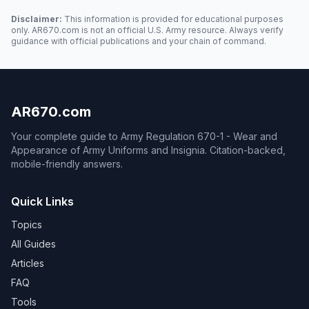
Disclaimer:
This information is provided for educational purposes
only. AR670.com is not an official U.S. Army resource. Always verify
guidance with official publications and your chain of command.
AR670.com
Your complete guide to Army Regulation 670-1 - Wear and
Appearance of Army Uniforms and Insignia. Citation-backed,
mobile-friendly answers.
Quick Links
Topics
All Guides
Articles
FAQ
Tools