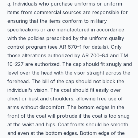
q. Individuals who purchase uniforms or uniform
items from commercial sources are responsible for
ensuring that the items conform to military
specifications or are manufactured in accordance
with the policies prescribed by the uniform quality
control program (see AR 670–1 for details). Only
those alterations authorized by AR 700–84 and TM
10–227 are authorized. The cap should fit snugly and
level over the head with the visor straight across the
forehead. The bill of the cap should not block the
individual's vision. The coat should fit easily over
chest or bust and shoulders, allowing free use of
arms without discomfort. The bottom edges in the
front of the coat will protrude if the coat is too snug
at the waist and hips. Coat fronts should be smooth
and even at the bottom edges. Bottom edge of the