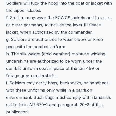
Soldiers will tuck the hood into the coat or jacket with
the zipper closed.
f. Soldiers may wear the ECWCS jackets and trousers
as outer garments, to include the layer III fleece
jacket, when authorized by the commander.
g. Soldiers are authorized to wear elbow or knee
pads with the combat uniform.
h. The silk weight (cold weather) moisture-wicking
undershirts are authorized to be worn under the
combat uniform coat in place of the tan 499 or
foliage green undershirts.
i. Soldiers may carry bags, backpacks, or handbags
with these uniforms only while in a garrison
environment. Such bags must comply with standards
set forth in AR 670–1 and paragraph 20–2 of this
publication.