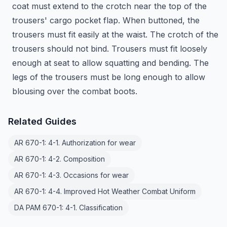
coat must extend to the crotch near the top of the
trousers' cargo pocket flap. When buttoned, the
trousers must fit easily at the waist. The crotch of the
trousers should not bind. Trousers must fit loosely
enough at seat to allow squatting and bending. The
legs of the trousers must be long enough to allow
blousing over the combat boots.
Related Guides
AR 670-1: 4-1. Authorization for wear
AR 670-1: 4-2. Composition
AR 670-1: 4-3. Occasions for wear
AR 670-1: 4-4. Improved Hot Weather Combat Uniform
DA PAM 670-1: 4-1. Classification