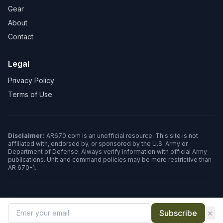
Gear
About
Contact
Legal
Privacy Policy
Terms of Use
Disclaimer:
AR670.com is an unofficial resource. This site is not
affiliated with, endorsed by, or sponsored by the U.S. Army or
Department of Defense. Always verify information with official Army
publications. Unit and command policies may be more restrictive than
AR 670-1.
©
2026
AR670.com. All rights reserved.
×
Subscribe