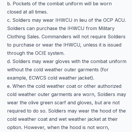
b. Pockets of the combat uniform will be worn
closed at all times.
c. Soldiers may wear IHWCU in lieu of the OCP ACU.
Soldiers can purchase the IHWCU from Military
Clothing Sales. Commanders will not require Soldiers
to purchase or wear the IHWCU, unless it is issued
through the OCIE system.
d. Soldiers may wear gloves with the combat uniform
without the cold weather outer garments (for
example, ECWCS cold weather jacket).
e. When the cold weather coat or other authorized
cold weather outer garments are worn, Soldiers may
wear the olive green scarf and gloves, but are not
required to do so. Soldiers may wear the hood of the
cold weather coat and wet weather jacket at their
option. However, when the hood is not worn,