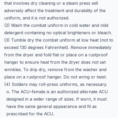
that involves dry cleaning or a steam press will
adversely affect the treatment and durability of the
uniform, and it is not authorized.
(2) Wash the combat uniform in cold water and mild
detergent containing no optical brighteners or bleach.
(3) Tumble dry the combat uniform at low heat (not to
exceed 130 degrees Fahrenheit). Remove immediately
from the dryer and fold flat or place on a rustproof
hanger to ensure heat from the dryer does not set
wrinkles. To drip dry, remove from the washer and
place on a rustproof hanger. Do not wring or twist.
(4) Soldiers may roll-press uniforms, as necessary.
o. The ACU–female is an authorized alternate ACU
designed in a wider range of sizes. If worn, it must
have the same general appearance and fit as
prescribed for the ACU.