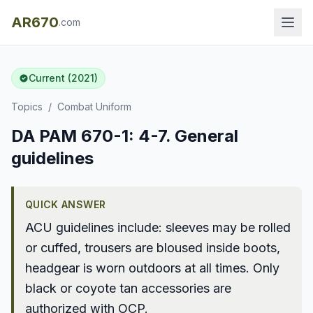
AR670
.com
Current (2021)
Topics
/
Combat Uniform
DA PAM 670-1: 4-7. General
guidelines
QUICK ANSWER
ACU guidelines include: sleeves may be rolled
or cuffed, trousers are bloused inside boots,
headgear is worn outdoors at all times. Only
black or coyote tan accessories are
authorized with OCP.