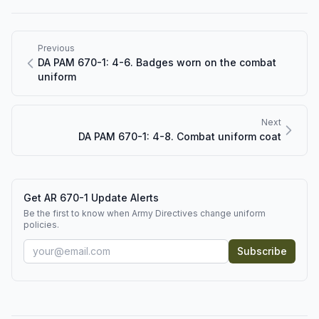
Previous
DA PAM 670-1: 4-6. Badges worn on the combat
uniform
Next
DA PAM 670-1: 4-8. Combat uniform coat
Get AR 670-1 Update Alerts
Be the first to know when Army Directives change uniform
policies.
Subscribe