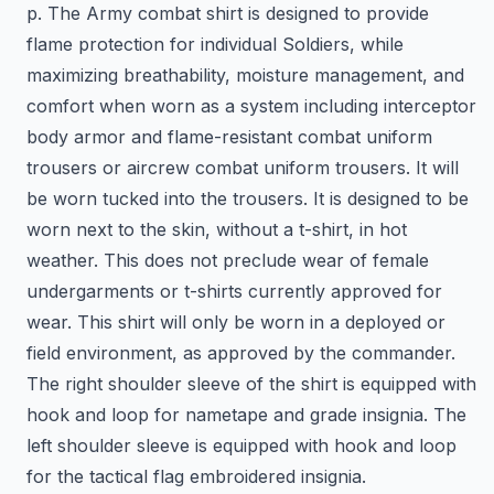
p. The Army combat shirt is designed to provide
flame protection for individual Soldiers, while
maximizing breathability, moisture management, and
comfort when worn as a system including interceptor
body armor and flame-resistant combat uniform
trousers or aircrew combat uniform trousers. It will
be worn tucked into the trousers. It is designed to be
worn next to the skin, without a t-shirt, in hot
weather. This does not preclude wear of female
undergarments or t-shirts currently approved for
wear. This shirt will only be worn in a deployed or
field environment, as approved by the commander.
The right shoulder sleeve of the shirt is equipped with
hook and loop for nametape and grade insignia. The
left shoulder sleeve is equipped with hook and loop
for the tactical flag embroidered insignia.