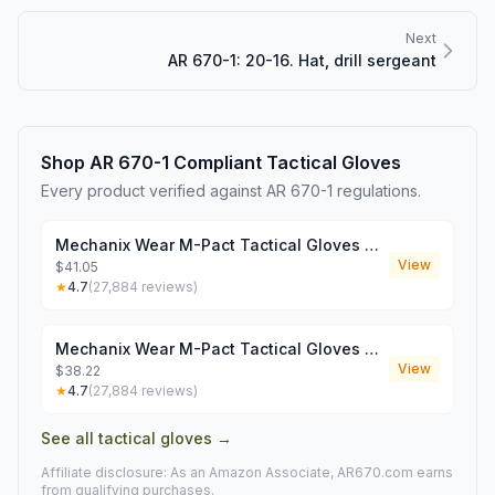
Next
AR 670-1: 20-16. Hat, drill sergeant
Shop AR 670-1 Compliant
Tactical Gloves
Every product verified against AR 670-1 regulations.
Mechanix Wear M-Pact Tactical Gloves Coyote Medium
View
$41.05
★
4.7
(
27,884
reviews)
Mechanix Wear M-Pact Tactical Gloves Coyote XXL
View
$38.22
★
4.7
(
27,884
reviews)
See all
tactical gloves
→
Affiliate disclosure: As an Amazon Associate, AR670.com earns
from qualifying purchases.