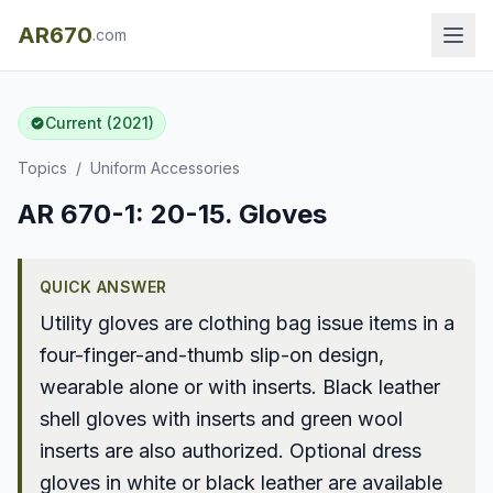
AR670
.com
Current (2021)
Topics
/
Uniform Accessories
AR 670-1: 20-15. Gloves
QUICK ANSWER
Utility gloves are clothing bag issue items in a
four-finger-and-thumb slip-on design,
wearable alone or with inserts. Black leather
shell gloves with inserts and green wool
inserts are also authorized. Optional dress
gloves in white or black leather are available