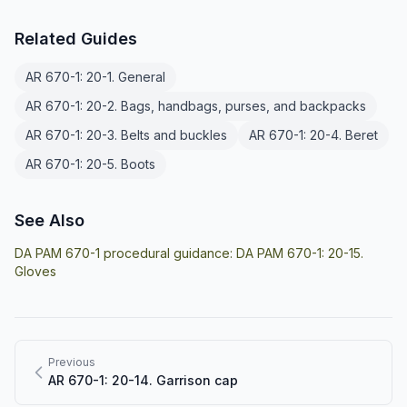
Related Guides
AR 670-1: 20-1. General
AR 670-1: 20-2. Bags, handbags, purses, and backpacks
AR 670-1: 20-3. Belts and buckles
AR 670-1: 20-4. Beret
AR 670-1: 20-5. Boots
See Also
DA PAM 670-1 procedural guidance:
DA PAM 670-1: 20-15.
Gloves
Previous
AR 670-1: 20-14. Garrison cap