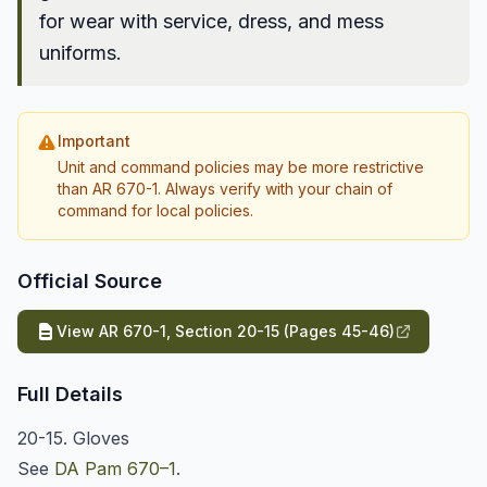
for wear with service, dress, and mess
uniforms.
Important
Unit and command policies may be more restrictive
than AR 670-1. Always verify with your chain of
command for local policies.
Official Source
View AR 670-1, Section 20-15 (Pages 45-46)
Full Details
20-15. Gloves
See
DA Pam 670–1
.