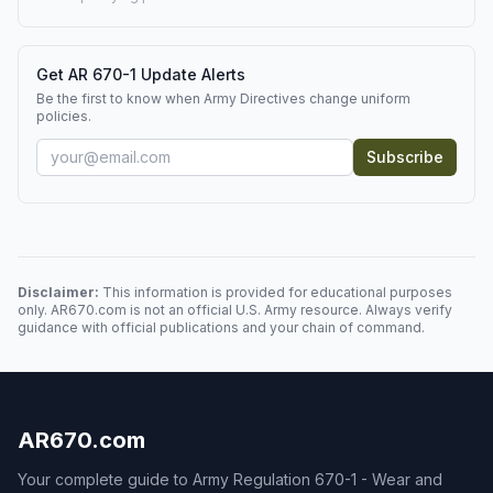
Get AR 670-1 Update Alerts
Be the first to know when Army Directives change uniform
policies.
Subscribe
Disclaimer:
This information is provided for educational purposes
only. AR670.com is not an official U.S. Army resource. Always verify
guidance with official publications and your chain of command.
AR670.com
Your complete guide to Army Regulation 670-1 - Wear and