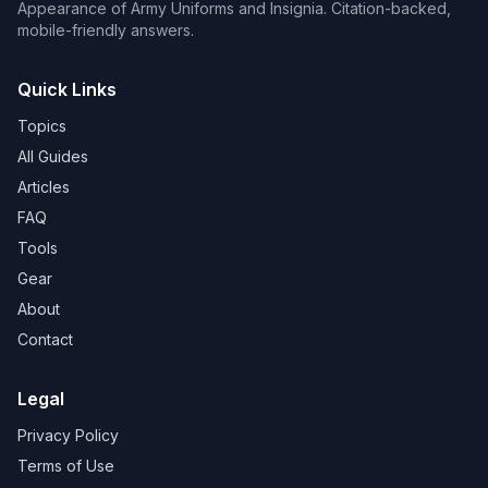
Appearance of Army Uniforms and Insignia. Citation-backed,
mobile-friendly answers.
Quick Links
Topics
All Guides
Articles
FAQ
Tools
Gear
About
Contact
Legal
Privacy Policy
Terms of Use