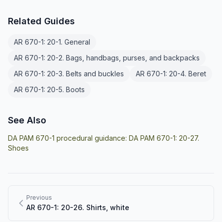
Related Guides
AR 670-1: 20-1. General
AR 670-1: 20-2. Bags, handbags, purses, and backpacks
AR 670-1: 20-3. Belts and buckles
AR 670-1: 20-4. Beret
AR 670-1: 20-5. Boots
See Also
DA PAM 670-1 procedural guidance:
DA PAM 670-1: 20-27.
Shoes
Previous
AR 670-1: 20-26. Shirts, white