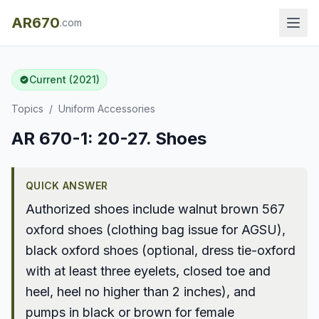
AR670
.com
Current (2021)
Topics
/
Uniform Accessories
AR 670-1: 20-27. Shoes
QUICK ANSWER
Authorized shoes include walnut brown 567
oxford shoes (clothing bag issue for AGSU),
black oxford shoes (optional, dress tie-oxford
with at least three eyelets, closed toe and
heel, heel no higher than 2 inches), and
pumps in black or brown for female