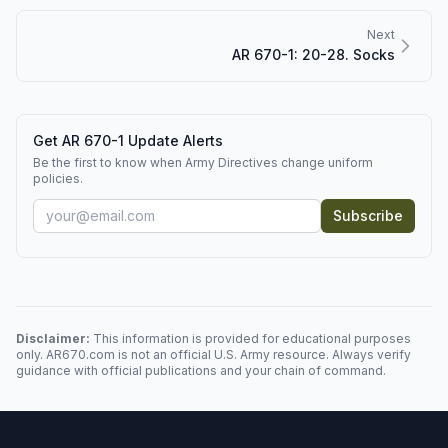
Next
AR 670-1: 20-28. Socks
Get AR 670-1 Update Alerts
Be the first to know when Army Directives change uniform
policies.
Subscribe
Disclaimer:
This information is provided for educational purposes
only. AR670.com is not an official U.S. Army resource. Always verify
guidance with official publications and your chain of command.