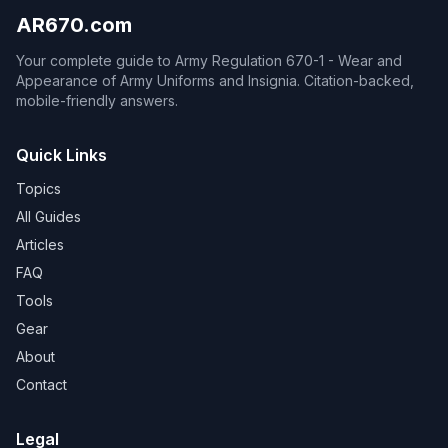
AR670.com
Your complete guide to Army Regulation 670-1 - Wear and
Appearance of Army Uniforms and Insignia. Citation-backed,
mobile-friendly answers.
Quick Links
Topics
All Guides
Articles
FAQ
Tools
Gear
About
Contact
Legal