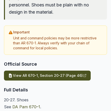
personnel. Shoes must be plain with no
design in the material.
Important
Unit and command policies may be more restrictive
than AR 670-1. Always verify with your chain of
command for local policies.
Official Source
View AR 670-1, Section 20-27 (Page 46)
Full Details
20-27. Shoes
See
DA Pam 670–1
.