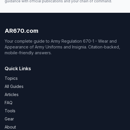
guidance with official publications and your chain of command.
AR670.com
Your complete guide to Army Regulation 670-1 - Wear and
Appearance of Army Uniforms and Insignia. Citation-backed,
mobile-friendly answers.
Quick Links
Topics
All Guides
Articles
FAQ
Tools
Gear
About