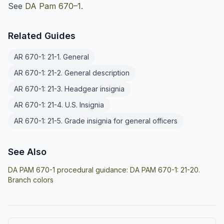
See
DA Pam 670–1
.
Related Guides
AR 670-1: 21-1. General
AR 670-1: 21-2. General description
AR 670-1: 21-3. Headgear insignia
AR 670-1: 21-4. U.S. Insignia
AR 670-1: 21-5. Grade insignia for general officers
See Also
DA PAM 670-1 procedural guidance:
DA PAM 670-1: 21-20.
Branch colors