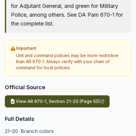
for Adjutant General, and green for Military
Police, among others. See DA Pam 670-1 for
the complete list.
Important
Unit and command policies may be more restrictive
than AR 670-1. Always verify with your chain of
command for local policies.
Official Source
View AR 670-1, Section 21-20 (Page 53)
Full Details
21–20. Branch colors