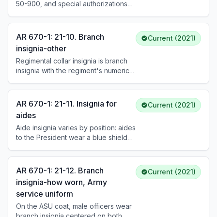
50-900, and special authorizations
by HQDA specify the only items of
insignia that personnel may wear on
any U.S. Army uniform.
AR 670-1: 21-10. Branch
Current (2021)
insignia-other
Regimental collar insignia is branch
insignia with the regiment's numerical
designation, worn by Soldiers
affiliated with infantry, armor, field
artillery, air defense artillery, cavalry,
AR 670-1: 21-11. Insignia for
Current (2021)
special forces, or aviation regiments.
aides
Soldiers not affiliated with these
Aide insignia varies by position: aides
regiments wear their assigned basic
to the President wear a blue shield
branch insignia, with optional unit
with 13 white stars and gold eagle;
numerals when approved by
aides to the Vice President wear a
ACOM/ASCC/DRU.
white shield with 13 blue stars.
AR 670-1: 21-12. Branch
Current (2021)
Insignia is also prescribed for aides
insignia-how worn, Army
to the Secretary of Defense,
service uniform
Secretary of the Army, Chairman of
the Joint Chiefs, and general officers
On the ASU coat, male officers wear
of various ranks.
branch insignia centered on both