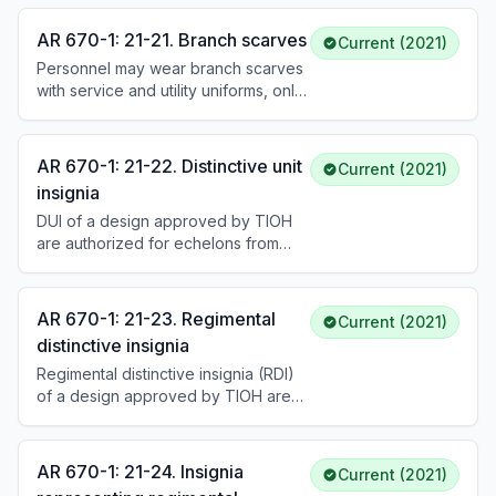
orange for Aviation, orange for
Signal, cobalt blue and golden
AR 670-1: 21-21. Branch scarves
Current (2021)
yellow for Chemical, maroon and
Personnel may wear branch scarves
white for Medical Corps and Nurse
with service and utility uniforms, only
Corps, dark blue and scarlet for
when issued and prescribed by the
Adjutant General, and green for
local commander for ceremonial
Military Police, among others. See DA
occasions. See DA Pam 670–1.
Pam 670-1 for the complete list.
AR 670-1: 21-22. Distinctive unit
Current (2021)
insignia
DUI of a design approved by TIOH
are authorized for echelons from
ACOM level down to battalions and
hospitals. All personnel assigned to
an authorized organization wear the
AR 670-1: 21-23. Regimental
Current (2021)
DUI, with exceptions for general
distinctive insignia
officers, chaplains, the SMA, and the
Regimental distinctive insignia (RDI)
SEAC. See DA Pam 670-1 for how
of a design approved by TIOH are
worn.
authorized and prescribed for all
Soldiers affiliated with a regiment or
whole-corps regiment, based on the
AR 670-1: 21-24. Insignia
Current (2021)
Soldier's branch, corps, or special