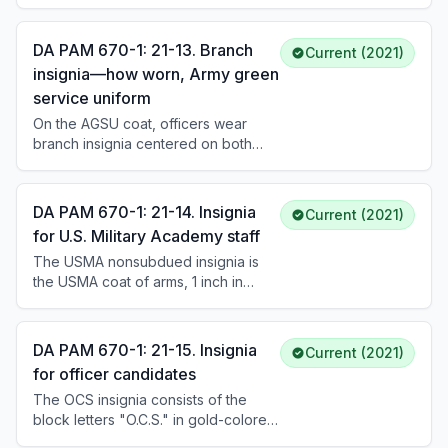
lapels approximately 1-1/4 inches
below the U.S. insignia. Male enlisted
Soldiers wear branch insignia
DA PAM 670-1: 21-13. Branch
Current (2021)
centered on the left collar
insignia—how worn, Army green
approximately 1 inch above the
service uniform
notch. Chaplains and chaplain
candidates wear branch insignia
On the AGSU coat, officers wear
centered over the left breast pocket
branch insignia centered on both
and on the pullover sweater in lieu of
lapels approximately 1-1/4 inches
the DUI.
below the U.S. insignia, with the
centerline bisecting the U.S. insignia
DA PAM 670-1: 21-14. Insignia
Current (2021)
and parallel to the inside edge of the
for U.S. Military Academy staff
lapel. Enlisted personnel wear
The USMA nonsubdued insignia is
branch insignia centered on the left
the USMA coat of arms, 1 inch in
collar approximately 1 inch above the
height, consisting of the shield of the
notch.
United States bearing a Greek sword
surmounted by the helmet of Pallas,
DA PAM 670-1: 21-15. Insignia
Current (2021)
with an eagle and USMA motto in
for officer candidates
gold-colored metal. Permanent
The OCS insignia consists of the
professors, registrars, and civilian
block letters "O.C.S." in gold-colored
instructors wear this insignia the
metal, 7/16 inch in height. Male
same way as branch insignia.