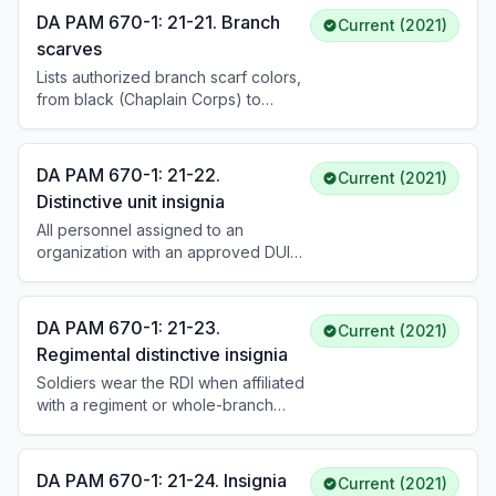
and white), including cable numbers
DA PAM 670-1: 21-21. Branch
Current (2021)
for each.
scarves
Lists authorized branch scarf colors,
from black (Chaplain Corps) to
yellow (Armor and Cavalry). Scarves
are a bib-type design provided
without cost when prescribed for
DA PAM 670-1: 21-22.
Current (2021)
wear.
Distinctive unit insignia
All personnel assigned to an
organization with an approved DUI
wear it on the service uniform,
except general officers (who wear
RDI), the SEAC, and the SMA. DUI is
DA PAM 670-1: 21-23.
Current (2021)
centered on shoulder loops, berets
Regimental distinctive insignia
(on the flash), and pullover sweaters.
Soldiers wear the RDI when affiliated
with a regiment or whole-branch
regiment based on PMOS or
specialty. On the ASU coat, male
Soldiers wear the RDI centered 1/8
DA PAM 670-1: 21-24. Insignia
Current (2021)
inch above the right pocket flap. On