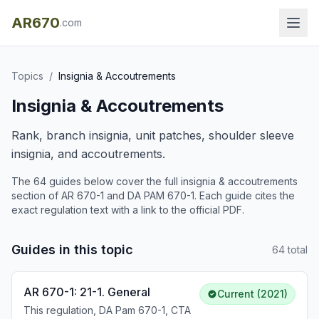
AR670
.com
Topics
/
Insignia & Accoutrements
Insignia & Accoutrements
Rank, branch insignia, unit patches, shoulder sleeve
insignia, and accoutrements.
The
64
guide
s
below cover the full
insignia & accoutrements
section of AR 670-1 and DA PAM 670-1. Each guide cites the
exact regulation text with a link to the official PDF.
Guides in this topic
64
total
AR 670-1: 21-1. General
Current (2021)
This regulation, DA Pam 670-1, CTA