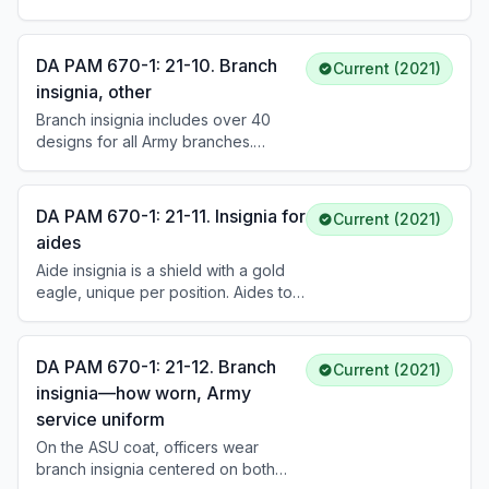
authorizations specify the only
leader collar insignia. General
insignia items authorized on Army
officers may optionally wear branch
uniforms. Insignia designates grade,
insignia for their appointed position.
DA PAM 670-1: 21-10. Branch
Current (2021)
branch, organization, duty
insignia, other
assignments, skill qualifications, and
Branch insignia includes over 40
prior Army service.
designs for all Army branches.
Officer insignia is typically a unique
symbol in gold or silver metal, 3/4 to
1-1/4 inches high. Enlisted versions
DA PAM 670-1: 21-11. Insignia for
Current (2021)
place the same design on a 1-inch
aides
gold disk. Regimental numbers may
Aide insignia is a shield with a gold
be affixed (1/4 inch for officers, 3/16
eagle, unique per position. Aides to
inch for enlisted). Mess uniform
the President wear a blue shield with
lapels use branch-colored satin
13 white stars; Vice President aides
facing.
wear a white shield with 13 blue stars.
DA PAM 670-1: 21-12. Branch
Current (2021)
Aides to the Secretary of Defense,
insignia—how worn, Army
Secretary of the Army, Chairman of
service uniform
the JCS, Chief of Staff, and general
officers each have distinctive shield
On the ASU coat, officers wear
designs reflecting the grade of the
branch insignia centered on both
official served.