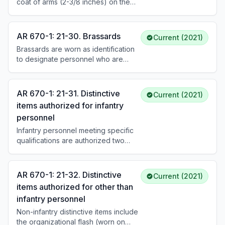
coat of arms (2-3/8 inches) on the
1 for how worn.
service cap. Enlisted personnel wear
a gold disk (1-1/2 inches) with the
coat of arms. The SMA wears a coat
AR 670-1: 21-30. Brassards
Current (2021)
of arms within a wreath. Beret flash
Brassards are worn as identification
placement and pin-on insignia vary
to designate personnel who are
by grade. See DA Pam 670-1 for
required to perform a special task or
specific insignia by headgear type.
to deal with the public. Brassards are
authorized for wear only while
AR 670-1: 21-31. Distinctive
Current (2021)
actively engaged in the duty
items authorized for infantry
associated with the brassard and
personnel
identification of personnel is
required, such as field operations
Infantry personnel meeting specific
and event response.
qualifications are authorized two
distinctive items: the shoulder cord
and the insignia disk for the service
cap/hat. Authorization requires
AR 670-1: 21-32. Distinctive
Current (2021)
holding an infantry PMOS and having
items authorized for other than
earned the CIB, EIB, or completed
infantry personnel
appropriate training. See DA Pam
670-1 for descriptions.
Non-infantry distinctive items include
the organizational flash (worn on