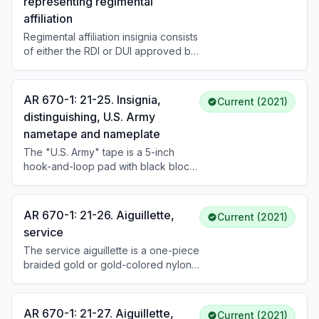
representing regimental
branch as determined by PMOS or
affiliation
specialty. See DA Pam 670-1 for
placement and wear instructions.
Regimental affiliation insignia consists
of either the RDI or DUI approved by
TIOH. A Soldier's RDI affiliation is
based on branch, corps, or special
branch. Soldiers may alternatively
AR 670-1: 21-25. Insignia,
Current (2021)
wear the DUI of a unit in which they
distinguishing, U.S. Army
are currently serving or have
nametape and nameplate
previously served successfully,
based on assignment history in their
The "U.S. Army" tape is a 5-inch
official personnel record.
hook-and-loop pad with black block
letters (3/4 inch high) on
camouflage-matching tape, worn on
the left breast pocket of the combat
AR 670-1: 21-26. Aiguillette,
Current (2021)
uniform. The nametape uses the
service
same format with the Soldier's last
The service aiguillette is a one-piece
name. The nameplate is a black
braided gold or gold-colored nylon
laminated plastic plate, 1 by 3 inches,
cord, 3/16 inch in diameter and 30-
with white block letters, worn on the
1/2 inches long. The military aide to
service uniform.
the President and White House
AR 670-1: 21-27. Aiguillette,
Current (2021)