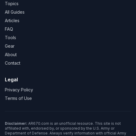
Topics
All Guides
Articles
FAQ
Tools
Gear
About
Contact
Legal
Privacy Policy
Terms of Use
Disclaimer:
AR670.com is an unofficial resource. This site is not
affiliated with, endorsed by, or sponsored by the U.S. Army or
Department of Defense. Always verify information with official Army