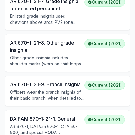
AR 670-1: 21-7. Grade insignia
Current (2021)
and specific warrant officer insignia.
for enlisted personnel
For the AGSU, oxidized silver or gold
Enlisted grade insignia uses
insignia is worn. See DA Pam 670-1
chevrons above arcs: PV2 (one
for detailed descriptions and
chevron) through Sergeant Major of
placement.
the Army (three chevrons, three arcs
with eagle and stars). Insignia is
AR 670-1: 21-8. Other grade
Current (2021)
available in sew-on (golden-light on
insignia
blue), pin-on (polished brass), and
Other grade insignia includes
subdued versions. See DA Pam 670-
shoulder marks (worn on shirt loops),
1 for specific descriptions and
shoulder straps (worn on mess and
placement of each grade.
evening mess jackets), and subdued
rank insignia tabs (optional for
AR 670-1: 21-9. Branch insignia
Current (2021)
ECWCS wear). Officers' shoulder
Officers wear the branch insignia of
marks are black with a yellow stripe
their basic branch; when detailed to
(ASU) or heritage green with a silver
another branch, they wear that
stripe (AGSU). Enlisted shoulder
branch's insignia. Enlisted personnel
marks display embroidered grade
wear branch insignia of their PMOS.
insignia.
DA PAM 670-1: 21-1. General
Current (2021)
Basic trainees wear U.S. insignia
AR 670-1, DA Pam 670-1, CTA 50-
instead. Nominative CSMs and SGMs
900, and special HQDA
wear nominative senior enlisted