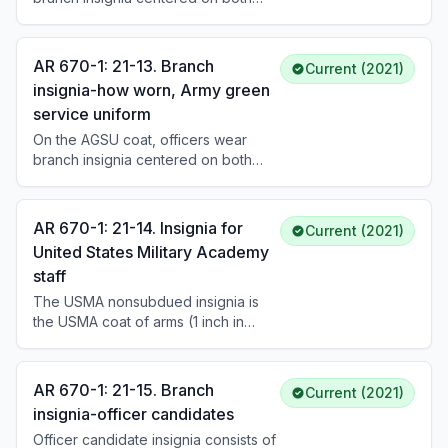
lapels approximately 1-1/4 inches
below the U.S. insignia, with the
centerline bisecting the U.S. insignia
AR 670-1: 21-13. Branch
Current (2021)
and parallel to the inside edge of the
insignia-how worn, Army green
lapel. Enlisted Soldiers and warrant
service uniform
officers wear branch insignia on the
left collar. Placement differs for male
On the AGSU coat, officers wear
and female uniforms.
branch insignia centered on both
lapels approximately 1-1/4 inches
below the U.S. insignia, parallel to the
inside edge of the lapel. Enlisted
AR 670-1: 21-14. Insignia for
Current (2021)
Soldiers wear branch insignia
United States Military Academy
centered on the left collar. Placement
staff
rules differ for male and female
uniforms and for subdued versus
The USMA nonsubdued insignia is
nonsubdued insignia.
the USMA coat of arms (1 inch in
height), consisting of the U.S. shield
bearing a Greek sword surmounted
by the helmet of Pallas, with an eagle
AR 670-1: 21-15. Branch
Current (2021)
displayed and the USMA motto in
insignia-officer candidates
gold-colored metal. Permanent
Officer candidate insignia consists of
professors, registrars, and civilian