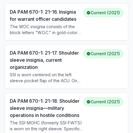
candidates wear it centered on both
collars of the ASU and AGSU coats
DA PAM 670-1: 21-16. Insignia
Current (2021)
approximately 1 inch above the
for warrant officer candidates
notch. Female candidates wear it
The WOC insignia consists of the
approximately 5/8 inch up from the
block letters "W.O.C." in gold-colored
collar and lapel seam. Senior
metal, 7/16 inch in height (subdued
candidates may wear the cloth O.C.S.
version is black). It is worn on both
design on the ascot.
collars of the ASU and AGSU coats.
DA PAM 670-1: 21-17. Shoulder
Current (2021)
Regular Army personnel wear it from
sleeve insignia, current
date of entry into the warrant officer
organization
course; Reserve Component
personnel from date of board
SSI is worn centered on the left
selection. Wear continues until
sleeve pocket flap of the ACU. On
appointment or elimination from WOC
service uniforms, it is worn 1/2 inch
status.
below the shoulder seam. The SSI
identifies current unit assignment.
DA PAM 670-1: 21-18. Shoulder
Current (2021)
sleeve insignia—military
operations in hostile conditions
The SSI-MOHC (formerly SSI-FWTS)
is worn on the right sleeve. Specific