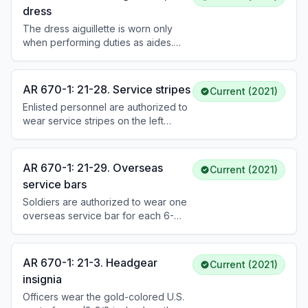
social aides wear it on the right side.
dress
All other aides wear it on the left
The dress aiguillette is worn only
side. It is worn with the service and
when performing duties as aides.
dress uniforms.
Army attaches, assistant attaches,
and aides wear it with the Army
service/dress uniforms when
AR 670-1: 21-28. Service stripes
Current (2021)
prescribed. It may be worn with mess
Enlisted personnel are authorized to
or evening mess uniforms only at
wear service stripes on the left
formal occasions when a bow tie is
sleeve of the ASU and AGSU. Each
worn. See DA Pam 670-1 for
stripe represents 3 years of
placement details.
honorable active Federal service,
AR 670-1: 21-29. Overseas
Current (2021)
Reserve service creditable for
service bars
retirement, or a combination of both.
Soldiers are authorized to wear one
See DA Pam 670-1 for wear details.
overseas service bar for each 6-
month period of active Federal
service during specific designated
operations and time periods (e.g.,
AR 670-1: 21-3. Headgear
Current (2021)
WWII, Korea, Vietnam, OEF, OIF, OIR,
insignia
OFS). Periods of less than 6 months
Officers wear the gold-colored U.S.
may be combined. See DA Pam 670-