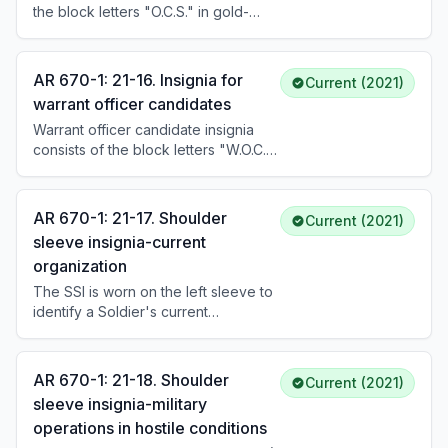
the block letters "O.C.S." in gold-
instructors wear it in the same
colored metal, 7/16 inch in height.
manner as other branch insignia.
The subdued version is the same
design in black. Candidates wear it
AR 670-1: 21-16. Insignia for
Current (2021)
centered on both collars of the ASU
warrant officer candidates
and AGSU coats, approximately 1
Warrant officer candidate insignia
inch above the notch for males and
consists of the block letters "W.O.C."
5/8 inch for females.
in gold-colored metal, 7/16 inch in
height. The subdued version is the
same design in black. Candidates
AR 670-1: 21-17. Shoulder
Current (2021)
wear it on both collars of the ASU
sleeve insignia-current
and AGSU coats in the same manner
organization
as officer candidate insignia.
Headgear insignia is the same as for
The SSI is worn on the left sleeve to
enlisted personnel.
identify a Soldier's current
organization. SSI are authorized for
ACOM/ASCC/DRU, armies, corps,
divisions, separate brigades/BCTs,
AR 670-1: 21-18. Shoulder
Current (2021)
separate regiments, and
sleeve insignia-military
organizations with at least 250-500
operations in hostile conditions
military personnel. Soldiers wear the