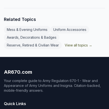
branch (or detailed branch). Enlisted
marks come in large and small sizes.
personnel wear the branch insignia
of their PMOS. Exceptions include
Related Topics
basic trainees (U.S. insignia only),
Inspector General NCOs, and
nominative CSMs/SGMs who wear
Mess & Evening Uniforms
Uniform Accessories
senior enlisted leader collar insignia.
Awards, Decorations & Badges
See AR 670-1 for full authorization
details.
Reserve, Retired & Civilian Wear
View all topics →
AR670.com
Your complete guide to Army Regulation 670-1 - Wear and
Appearance of Army Uniforms and Insignia. Citation-backed,
mobile-friendly answers.
Quick Links