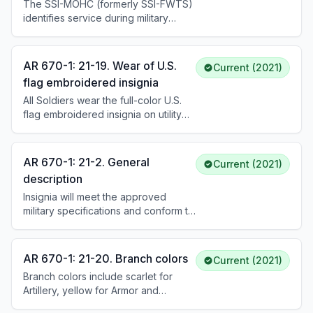
SSI of the unit to which assigned;
The SSI-MOHC (formerly SSI-FWTS)
those in units without SSI wear the
identifies service during military
SSI of the higher command.
operations in hostile conditions.
Authorization requires active
participation in or support of hostile
AR 670-1: 21-19. Wear of U.S.
Current (2021)
operations, eligibility for combat
flag embroidered insignia
zone tax exclusion and Hostile Fire
All Soldiers wear the full-color U.S.
Pay/IDP, and DCS, G-1 approval
flag embroidered insignia on utility
requested through the chain of
and organizational uniforms. The
command.
subdued tactical flag insignia is worn
while deployed or in a field
AR 670-1: 21-2. General
Current (2021)
environment. See DA Pam 670-1 for
description
placement instructions.
Insignia will meet the approved
military specifications and conform to
proper color designation (gold,
silver, or sub- dued). See DA Pam
670–1 for additional guidance on
AR 670-1: 21-20. Branch colors
Current (2021)
authorized material and attachment
Branch colors include scarlet for
procedures.
Artillery, yellow for Armor and
Cavalry, ultramarine blue and golden