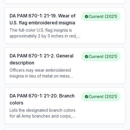
operations and time periods are
listed in AR 670-1. The patch may be
worn permanently after qualifying
DA PAM 670-1: 21-19. Wear of
Current (2021)
service.
U.S. flag embroidered insignia
The full-color U.S. flag insignia is
approximately 2 by 3 inches in red,
white, and blue; the tactical flag is
subdued green and black. The flag
is worn on the right shoulder pocket
DA PAM 670-1: 21-2. General
Current (2021)
flap of utility uniforms with the star
description
field facing forward (reverse side
Officers may wear embroidered
flag). Soldiers will not sew the flag on
insignia in lieu of metal on mess
the uniform.
uniforms. On utility uniforms,
personnel may wear subdued
embroidered cloth OR subdued
DA PAM 670-1: 21-20. Branch
Current (2021)
metal insignia but may not mix them. If
colors
badges are sewn on, nametape, U.S.
Lists the designated branch colors
Army tape, and grade insignia must
for all Army branches and corps,
also be sewn on.
from Adjutant General (dark blue and
scarlet) to Veterinary Corps (maroon