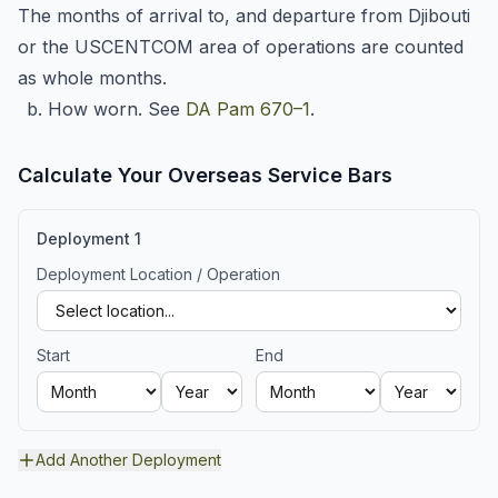
The months of arrival to, and departure from Djibouti
or the USCENTCOM area of operations are counted
as whole months.
b. How worn. See
DA Pam 670–1
.
Calculate Your Overseas Service Bars
Deployment
1
Deployment Location / Operation
Start
End
Add Another Deployment