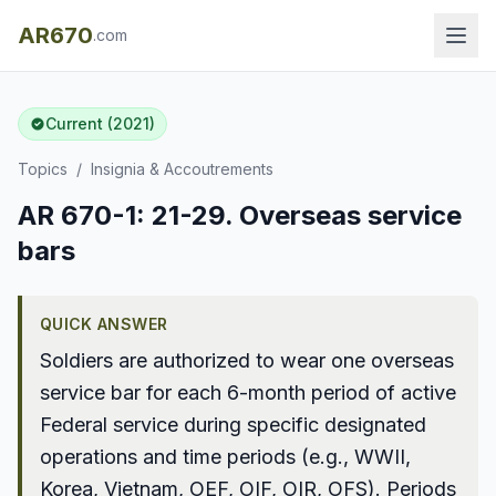
AR670
.com
Current (2021)
Topics
/
Insignia & Accoutrements
AR 670-1: 21-29. Overseas service
bars
QUICK ANSWER
Soldiers are authorized to wear one overseas
service bar for each 6-month period of active
Federal service during specific designated
operations and time periods (e.g., WWII,
Korea, Vietnam, OEF, OIF, OIR, OFS). Periods