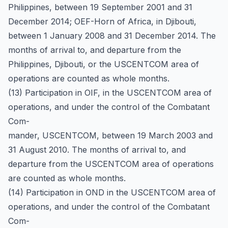
Philippines, between 19 September 2001 and 31
December 2014; OEF-Horn of Africa, in Djibouti,
between 1 January 2008 and 31 December 2014. The
months of arrival to, and departure from the
Philippines, Djibouti, or the USCENTCOM area of
operations are counted as whole months.
(13) Participation in OIF, in the USCENTCOM area of
operations, and under the control of the Combatant
Com-
mander, USCENTCOM, between 19 March 2003 and
31 August 2010. The months of arrival to, and
departure from the USCENTCOM area of operations
are counted as whole months.
(14) Participation in OND in the USCENTCOM area of
operations, and under the control of the Combatant
Com-