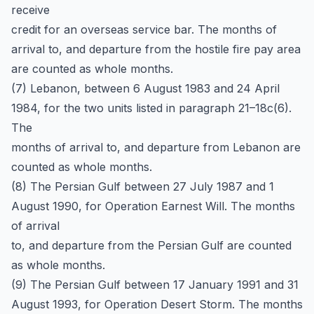
receive
credit for an overseas service bar. The months of
arrival to, and departure from the hostile fire pay area
are counted as whole months.
(7) Lebanon, between 6 August 1983 and 24 April
1984, for the two units listed in paragraph 21–18c(6).
The
months of arrival to, and departure from Lebanon are
counted as whole months.
(8) The Persian Gulf between 27 July 1987 and 1
August 1990, for Operation Earnest Will. The months
of arrival
to, and departure from the Persian Gulf are counted
as whole months.
(9) The Persian Gulf between 17 January 1991 and 31
August 1993, for Operation Desert Storm. The months