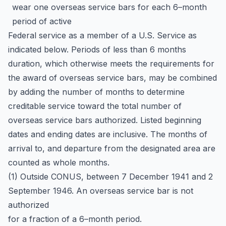
wear one overseas service bars for each 6–month
period of active
Federal service as a member of a U.S. Service as
indicated below. Periods of less than 6 months
duration, which otherwise meets the requirements for
the award of overseas service bars, may be combined
by adding the number of months to determine
creditable service toward the total number of
overseas service bars authorized. Listed beginning
dates and ending dates are inclusive. The months of
arrival to, and departure from the designated area are
counted as whole months.
(1) Outside CONUS, between 7 December 1941 and 2
September 1946. An overseas service bar is not
authorized
for a fraction of a 6–month period.