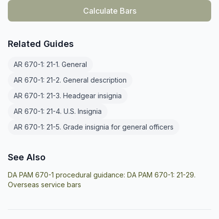
Calculate Bars
Related Guides
AR 670-1: 21-1. General
AR 670-1: 21-2. General description
AR 670-1: 21-3. Headgear insignia
AR 670-1: 21-4. U.S. Insignia
AR 670-1: 21-5. Grade insignia for general officers
See Also
DA PAM 670-1 procedural guidance:
DA PAM 670-1: 21-29.
Overseas service bars