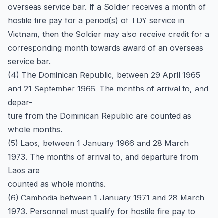
overseas service bar. If a Soldier receives a month of
hostile fire pay for a period(s) of TDY service in
Vietnam, then the Soldier may also receive credit for a
corresponding month towards award of an overseas
service bar.
(4) The Dominican Republic, between 29 April 1965
and 21 September 1966. The months of arrival to, and
depar-
ture from the Dominican Republic are counted as
whole months.
(5) Laos, between 1 January 1966 and 28 March
1973. The months of arrival to, and departure from
Laos are
counted as whole months.
(6) Cambodia between 1 January 1971 and 28 March
1973. Personnel must qualify for hostile fire pay to