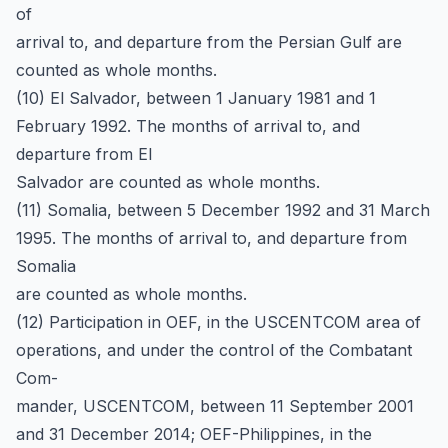
of
arrival to, and departure from the Persian Gulf are
counted as whole months.
(10) El Salvador, between 1 January 1981 and 1
February 1992. The months of arrival to, and
departure from El
Salvador are counted as whole months.
(11) Somalia, between 5 December 1992 and 31 March
1995. The months of arrival to, and departure from
Somalia
are counted as whole months.
(12) Participation in OEF, in the USCENTCOM area of
operations, and under the control of the Combatant
Com-
mander, USCENTCOM, between 11 September 2001
and 31 December 2014; OEF-Philippines, in the