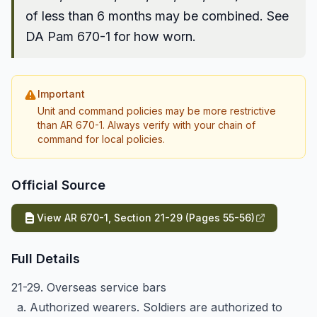
of less than 6 months may be combined. See
DA Pam 670-1 for how worn.
Important
Unit and command policies may be more restrictive
than AR 670-1. Always verify with your chain of
command for local policies.
Official Source
View AR 670-1, Section 21-29 (Pages 55-56)
Full Details
21-29. Overseas service bars
a. Authorized wearers. Soldiers are authorized to