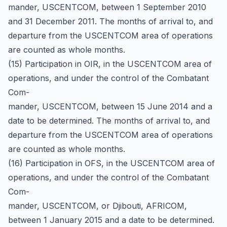
mander, USCENTCOM, between 1 September 2010
and 31 December 2011. The months of arrival to, and
departure from the USCENTCOM area of operations
are counted as whole months.
(15) Participation in OIR, in the USCENTCOM area of
operations, and under the control of the Combatant
Com-
mander, USCENTCOM, between 15 June 2014 and a
date to be determined. The months of arrival to, and
departure from the USCENTCOM area of operations
are counted as whole months.
(16) Participation in OFS, in the USCENTCOM area of
operations, and under the control of the Combatant
Com-
mander, USCENTCOM, or Djibouti, AFRICOM,
between 1 January 2015 and a date to be determined.