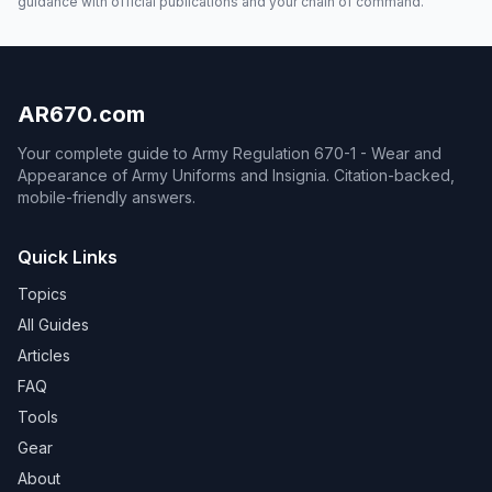
guidance with official publications and your chain of command.
AR670.com
Your complete guide to Army Regulation 670-1 - Wear and
Appearance of Army Uniforms and Insignia. Citation-backed,
mobile-friendly answers.
Quick Links
Topics
All Guides
Articles
FAQ
Tools
Gear
About