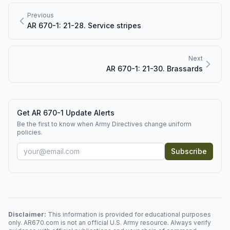
Previous
AR 670-1: 21-28. Service stripes
Next
AR 670-1: 21-30. Brassards
Get AR 670-1 Update Alerts
Be the first to know when Army Directives change uniform
policies.
Subscribe
Disclaimer:
This information is provided for educational purposes
only. AR670.com is not an official U.S. Army resource. Always verify