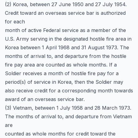
(2) Korea, between 27 June 1950 and 27 July 1954.
Credit toward an overseas service bar is authorized
for each
month of active Federal service as a member of the
U.S. Army serving in the designated hostile fire area in
Korea between 1 April 1968 and 31 August 1973. The
months of arrival to, and departure from the hostile
fire pay area are counted as whole months. If a
Soldier receives a month of hostile fire pay for a
period(s) of service in Korea, then the Soldier may
also receive credit for a corresponding month towards
award of an overseas service bar.
(3) Vietnam, between 1 July 1958 and 28 March 1973.
The months of arrival to, and departure from Vietnam
are
counted as whole months for credit toward the