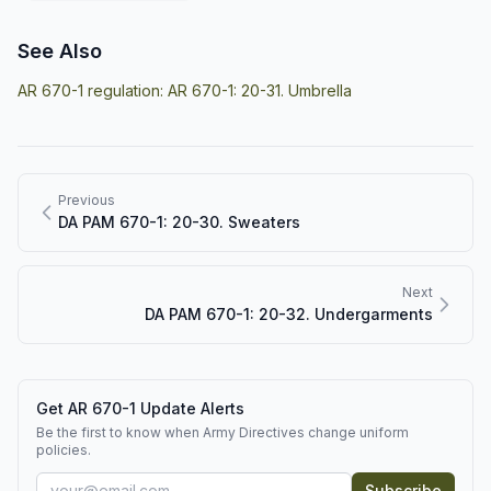
See Also
AR 670-1 regulation:
AR 670-1: 20-31. Umbrella
Previous
DA PAM 670-1: 20-30. Sweaters
Next
DA PAM 670-1: 20-32. Undergarments
Get AR 670-1 Update Alerts
Be the first to know when Army Directives change uniform
policies.
Subscribe