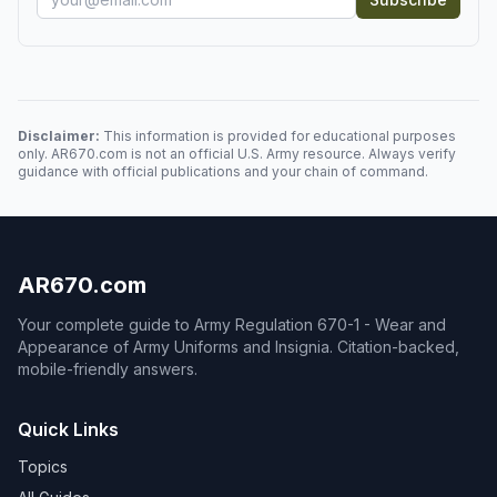
Disclaimer:
This information is provided for educational purposes
only. AR670.com is not an official U.S. Army resource. Always verify
guidance with official publications and your chain of command.
AR670.com
Your complete guide to Army Regulation 670-1 - Wear and
Appearance of Army Uniforms and Insignia. Citation-backed,
mobile-friendly answers.
Quick Links
Topics