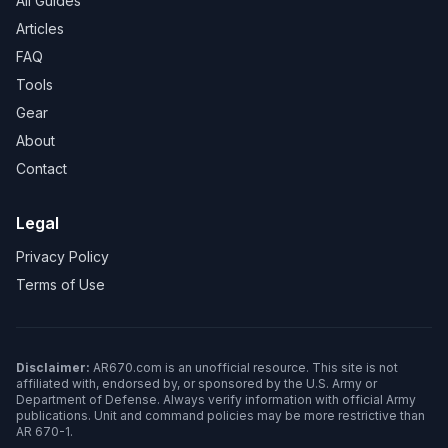
All Guides
Articles
FAQ
Tools
Gear
About
Contact
Legal
Privacy Policy
Terms of Use
Disclaimer:
AR670.com is an unofficial resource. This site is not
affiliated with, endorsed by, or sponsored by the U.S. Army or
Department of Defense. Always verify information with official Army
publications. Unit and command policies may be more restrictive than
AR 670-1.