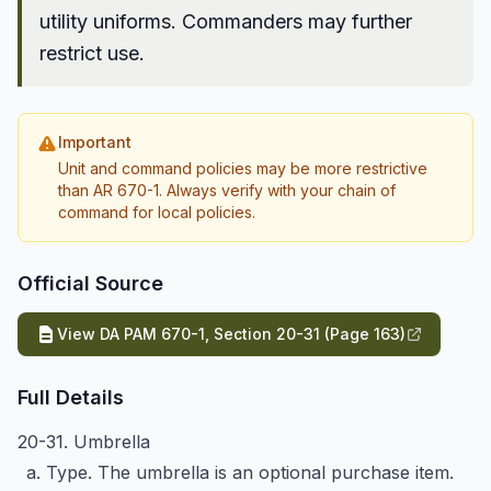
utility uniforms. Commanders may further
restrict use.
Important
Unit and command policies may be more restrictive
than AR 670-1. Always verify with your chain of
command for local policies.
Official Source
View DA PAM 670-1, Section 20-31 (Page 163)
Full Details
20-31. Umbrella
a. Type. The umbrella is an optional purchase item.