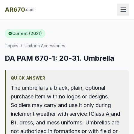
AR670
.com
Current (2021)
Topics
/
Uniform Accessories
DA PAM 670-1: 20-31. Umbrella
QUICK ANSWER
The umbrella is a black, plain, optional
purchase item with no logos or designs.
Soldiers may carry and use it only during
inclement weather with service (Class A and
B), dress, and mess uniforms. Umbrellas are
not authorized in formations or with field or