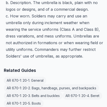
b. Description. The umbrella is black, plain with no
logos or designs, and of a commercial design.
c. How worn. Soldiers may carry and use an
umbrella only during inclement weather when
wearing the service uniforms (Class A and Class B),
dress variations, and mess uniforms. Umbrellas are
not authorized in formations or when wearing field or
utility uniforms. Commanders may further restrict
Soldiers' use of umbrellas, as appropriate.
Related Guides
AR 670-1: 20-1. General
AR 670-1: 20-2. Bags, handbags, purses, and backpacks
AR 670-1: 20-3. Belts and buckles
AR 670-1: 20-4. Beret
AR 670-1: 20-5. Boots