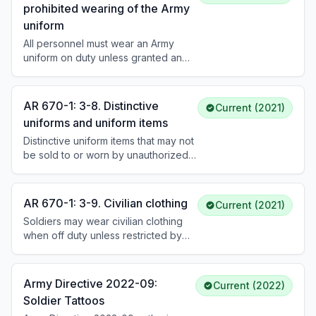
prohibited wearing of the Army
worn on the belt. Metallic items must
uniform
be polished and free of corrosion.
Lapels and sleeves of service/dress
All personnel must wear an Army
coats are roll-pressed without
uniform on duty unless granted an
creasing; trousers and shirt sleeves
exception. Uniform wear is
are creased. Sewing military creases
prohibited in connection with political
into uniforms is not authorized.
or commercial interests, public
AR 670-1: 3-8. Distinctive
Current (2021)
demonstrations (unless authorized
uniforms and uniform items
by first O-5 in chain), extremist
Distinctive uniform items that may not
organization events, or when it
be sold to or worn by unauthorized
would bring discredit upon the Army.
personnel include: all Army headgear
Headgear is required outdoors but
with insignia, badges and tabs, U.S.
not in vehicles or indoors (unless
Army uniform buttons, decorations
under arms).
AR 670-1: 3-9. Civilian clothing
Current (2021)
and service medals with
Soldiers may wear civilian clothing
appurtenances, and insignia of any
when off duty unless restricted by
Army-adopted design or color. All
the commander. Civilian clothing must
distinctive items must be removed
be appropriate and not bring
before disposing of unserviceable
discredit to the Army. Mixing civilian
uniform items.
Army Directive 2022-09:
Current (2022)
and military clothing is generally
Soldier Tattoos
prohibited.