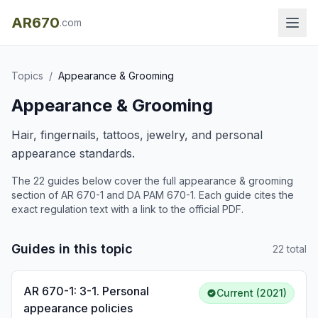
AR670
.com
Topics
/
Appearance & Grooming
Appearance & Grooming
Hair, fingernails, tattoos, jewelry, and personal
appearance standards.
The
22
guide
s
below cover the full
appearance & grooming
section of AR 670-1 and DA PAM 670-1. Each guide cites the
exact regulation text with a link to the official PDF.
Guides in this topic
22
total
AR 670-1: 3-1. Personal
Current (2021)
appearance policies