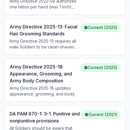
Army Directive 2022-09 authorizes
one tattoo per hand (max 1 inch),
unlimited tattoos between fingers
(not visible when closed), one ring
tattoo per hand, one tattoo on the
Army Directive 2025-13: Facial
Current (2025)
back of the neck (max 2 inches),
Hair Grooming Standards
and one tattoo behind each ear
Army Directive 2025-13 requires all
(max 1 inch, not extending forward
male Soldiers to be clean-shaven
of the ear lobe). Tattoos on the
unless granted a medical exception
head, face, inside eyelids, mouth,
to policy (ETP) or approved
and ears remain prohibited.
religious accommodation. Permanent
Army Directive 2025-18:
Current (2025)
shaving profiles are prohibited.
Appearance, Grooming, and
Medical ETPs follow a phased
Army Body Composition
treatment plan: Phase I (up to 30
days), Phase II (up to 60 days),
Army Directive 2025-18 updates
Phase III (up to 90 days), with
appearance, grooming, and body
optional Phase IV laser treatment.
composition standards. Within 30
Soldiers must carry their signed ETP
days of publication, all Soldiers must
when in uniform.
comply with updated hair, fingernail,
DA PAM 670-1: 3-1. Punitive and
Current (2021)
and grooming policies while in
nonpunitive provisions
uniform or on duty in civilian attire. It
All Soldiers should be aware that
streamlines the Army Body