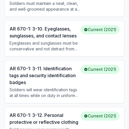
Soldiers must maintain a neat, clean,
and well-groomed appearance at all
times. The Army uniform must fit
properly, be clean and serviceable,
and be worn as prescribed.
AR 670-1: 3-10. Eyeglasses,
Current (2021)
Commanders determine when
sunglasses, and contact lenses
variations are appropriate.
Eyeglasses and sunglasses must be
conservative and not detract from
military appearance. Lenses must be
traditional (not faddish). Sunglasses
are not worn in formation or indoors
AR 670-1: 3-11. Identification
Current (2021)
unless prescribed. Contact lenses
tags and security identification
must be conservative colors.
badges
Soldiers will wear identification tags
at all times while on duty in uniform
unless directed otherwise. Security
identification badges are worn only
in restricted areas as prescribed by
AR 670-1: 3-12. Personal
Current (2021)
the commander and will not be worn
protective or reflective clothing
outside the area for which they are