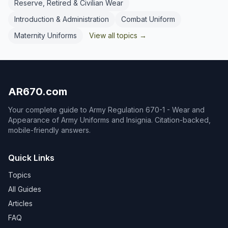
Reserve, Retired & Civilian Wear
Introduction & Administration
Combat Uniform
Maternity Uniforms
View all topics →
AR670.com
Your complete guide to Army Regulation 670-1 - Wear and
Appearance of Army Uniforms and Insignia. Citation-backed,
mobile-friendly answers.
Quick Links
Topics
All Guides
Articles
FAQ