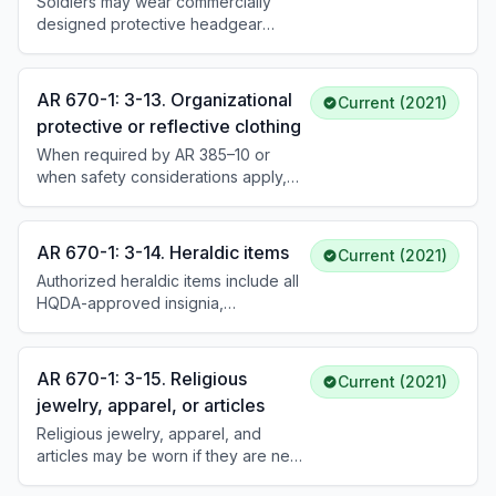
Soldiers may wear commercially
required.
designed protective headgear
(helmets) while operating
motorcycles, bicycles, or similar
vehicles in uniform, and must do so
AR 670-1: 3-13. Organizational
Current (2021)
when installation regulations require
protective or reflective clothing
it. Protective headgear must be
When required by AR 385–10 or
removed upon dismounting, and
when safety considerations apply,
authorized Army headgear worn
commanders may require Soldiers to
instead. Protective and reflective
wear organ- izational protective or
outer garments may be worn when
reflective items, or other
required by AR 385-10 or authorized
AR 670-1: 3-14. Heraldic items
Current (2021)
occupational health or safety
by the commander.
Authorized heraldic items include all
equipment, while in uniform (such as
HQDA-approved insignia,
during physical fitness training). If
appurtenances for decorations and
required by law or DoD or Army
medals, miniature replicas, ribbons,
policy, commanders will furnish
unit award emblems, fourrageres,
necessary pro- tective or reflective
AR 670-1: 3-15. Religious
Current (2021)
badges, identification badges,
clothing to Soldiers at no cost.
jewelry, apparel, or articles
rosettes, and lapel buttons. The
Religious jewelry, apparel, and
Medal of Honor, its ribbon, rosette,
articles may be worn if they are neat,
and flag are not authorized for
conservative, and do not interfere
purchase. Unauthorized wear or use