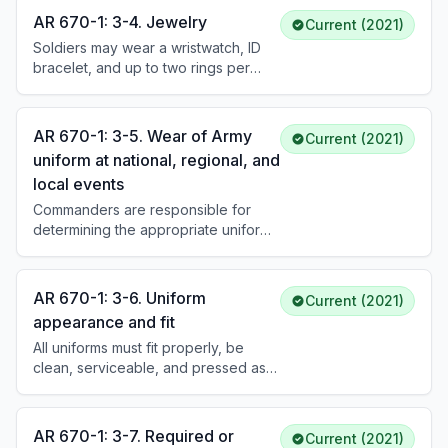
Extremist, indecent, sexist, or racist
AR 670-1: 3-4. Jewelry
Current (2021)
tattoos are prohibited regardless of
Soldiers may wear a wristwatch, ID
location.
bracelet, and up to two rings per
hand. One necklace may be worn if
concealed. Earrings are authorized
for female Soldiers only (small,
AR 670-1: 3-5. Wear of Army
Current (2021)
spherical, conservative). Body
uniform at national, regional, and
piercing jewelry is not authorized
local events
when in uniform.
Commanders are responsible for
determining the appropriate uniform
for approved public events. Protocol
standards dictate standards of dress.
Commanders should consider the
AR 670-1: 3-6. Uniform
Current (2021)
nature, location, solemnity, and
appearance and fit
attendees of the event when
All uniforms must fit properly, be
prescribing the uniform.
clean, serviceable, and pressed as
necessary. Hands will not be placed
in pockets except momentarily. Only
one electronic device (black,
AR 670-1: 3-7. Required or
Current (2021)
government-size or smaller) may be