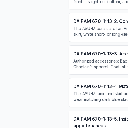
front, straight-cut bottom, a
DA PAM 670-1: 13-2. Com
The ASU-M consists of an Army
skirt, white short- or long-sl
dress variation adds the tun
with the dress variation.
DA PAM 670-1: 13-3. Acc
Authorized accessories: Bag
Chaplain’s apparel, Coat, all
DA PAM 670-1: 13-4. Mate
The ASU-M tunic and skirt ar
wear matching dark blue slack
cotton in Army white 521. The
DA PAM 670-1: 13-5. Insi
appurtenances