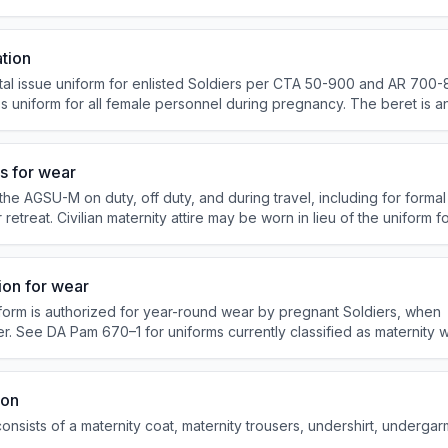
irt), and Dress (four-in-hand necktie after retreat; no combat boots 
ation
 issue uniform for enlisted Soldiers per CTA 50-900 and AR 700-84
ss uniform for all female personnel during pregnancy. The beret is a
 Pam 710-2-1 governs turn-in and reissue.
s for wear
he AGSU-M on duty, off duty, and during travel, including for forma
 retreat. Civilian maternity attire may be worn in lieu of the uniform fo
s authorized. It may not be worn in establishments that primarily sell 
ion for wear
form is authorized for year-round wear by pregnant Soldiers, when
. See DA Pam 670–1 for uniforms currently classified as maternity 
ion
nsists of a maternity coat, maternity trousers, undershirt, undergar