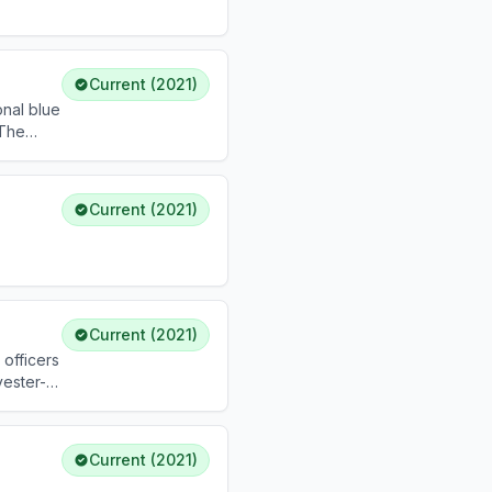
Current (2021)
onal blue
 The
rized
Current (2021)
Current (2021)
 officers
yester-
Current (2021)