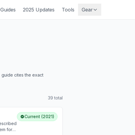
Guides
2025 Updates
Tools
Gear
guide cites the exact
39
total
Current (2021)
escribed
em for