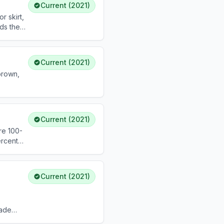
Current (2021)
r skirt,
dds the
h it.
Current (2021)
brown,
Current (2021)
re 100-
ercent
Current (2021)
rade