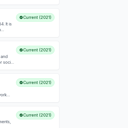
or
Current (2021)
. It is
n
Current (2021)
l and
r social
alcohol.
Current (2021)
work
Current (2021)
ments,