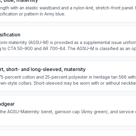
, blue, maternity
ngth with an elastic waistband and a nylon-knit, stretch-front panel. It
ication or pattern in Army blue.
ification
orm-maternity (AGSU–M) is provided as a supplemental issue unifor
ing to CTA 50–900 and AR 700–84. The AGSU–M is classified as an op
 personnel during pregna...
t, short- and long-sleeved, maternity
75-percent cotton and 25-percent polyester in heritage tan 566 with
own-style collars. Short-sleeved may be worn with or without necktie
green four-in-hand necktie.
adgear
the AGSU-Maternity: beret, garrison cap (Army green), and service