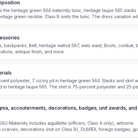
position
the heritage green 564 maternity tunic, heritage taupe 565 slacks o
eritage green necktie. Class B omits the tunic. The dress variation a
; combat boots, brassards, and MP accessories are not authorized wit
evening social occasions after retreat.
essories
, backpacks, Belt, heritage walnut 567, web waist, Boots, combat, 
uttons, antique finish, and more.
rials
ent polyester, 7 oz/sq yd in heritage green 564. Slacks and skirt a
d in heritage taupe 565. The shirt is 75-percent polyester and 25-p
gnia, accouterments, decorations, badges, unit awards, and
GSU-Maternity includes aiguillette (officers, Class A only), airborne
 scarves, decorations (not on Class B), DUI/RDI, foreign badges, g
and U.S. badges.