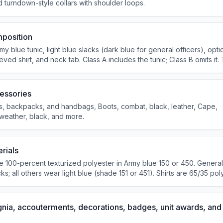
nd turndown-style collars with shoulder loops.
position
 blue tunic, light blue slacks (dark blue for general officers), opti
eeved shirt, and neck tab. Class A includes the tunic; Class B omits it.
ic and long-sleeved shirt. Combat boots and brassards are not autho
essories
s, backpacks, and handbags, Boots, combat, black, leather, Cape,
-weather, black, and more.
rials
e 100-percent texturized polyester in Army blue 150 or 450. General
s; all others wear light blue (shade 151 or 451). Shirts are 65/35 pol
 optional service hat matches the coat material.
gnia, accouterments, decorations, badges, unit awards, and