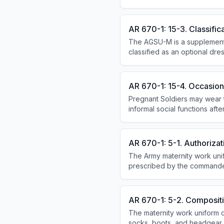
optional with short-sleeve sh
organizational items).
AR 670-1: 15-3. Classific
The AGSU-M is a supplemental
classified as an optional dre
organizational issue item; DA
AR 670-1: 15-4. Occasion
Pregnant Soldiers may wear t
informal social functions after
functions. Commercial travel i
AR 670-1: 5-1. Authorizat
The Army maternity work uni
prescribed by the commander
uniforms.
AR 670-1: 5-2. Composit
The maternity work uniform co
socks, boots, and headgear.