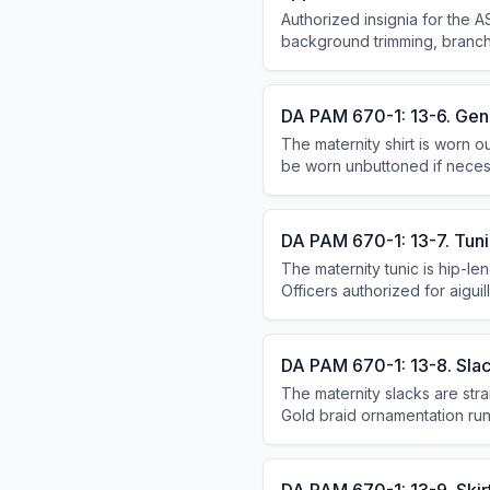
Authorized insignia for the AS
background trimming, branch
insignia, and U.S. badges.
DA PAM 670-1: 13-6. Gene
The maternity shirt is worn o
be worn unbuttoned if necess
personnel may blouse slacks 
inches below the back of th
DA PAM 670-1: 13-7. Tuni
The maternity tunic is hip-le
Officers authorized for aigui
Enlisted personnel wear shou
edge.
DA PAM 670-1: 13-8. Slac
The maternity slacks are stra
Gold braid ornamentation run
1/2 inch apart; other office
no ornamentation.