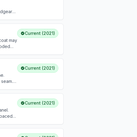
adgear
Current (2021)
 coat may
coded
bove or 2
Current (2021)
ne.
r seam.
shoulder
Current (2021)
anel.
 spaced
low wear