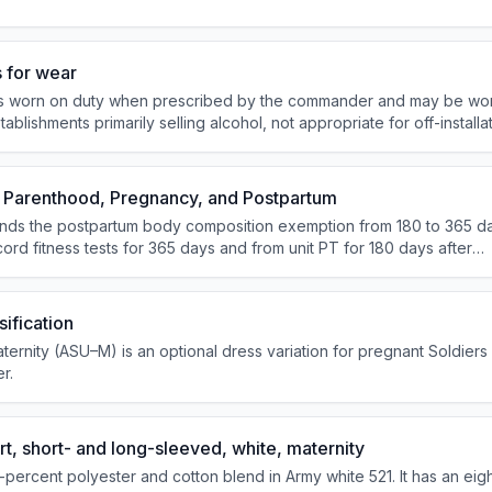
 for wear
is worn on duty when prescribed by the commander and may be wor
stablishments primarily selling alcohol, not appropriate for off-installa
and not authorized for field wear.
 Parenthood, Pregnancy, and Postpartum
nds the postpartum body composition exemption from 180 to 365 da
ord fitness tests for 365 days and from unit PT for 180 days after
ot require ASU/AGSU wear during pregnancy or for 365 days post
day deployment and training deferment.
ification
ernity (ASU–M) is an optional dress variation for pregnant Soldiers
r.
t, short- and long-sleeved, white, maternity
5-percent polyester and cotton blend in Army white 521. It has an eig