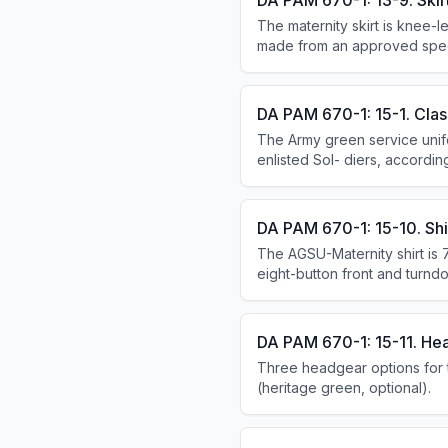
DA PAM 670-1: 13-9. Skirt
The maternity skirt is knee-le
made from an approved specif
DA PAM 670-1: 15-1. Class
The Army green service unif
enlisted Sol- diers, accord
formal uniform for all female
DA PAM 670-1: 15-10. Shir
The AGSU-Maternity shirt is 
eight-button front and turnd
sleeved requires a heritage 
DA PAM 670-1: 15-11. He
Three headgear options for 
(heritage green, optional).