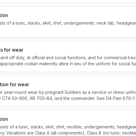
onally procured item for officers.
tion
s of a tunic, slacks, skirt, shirt, undergarments, neck tab, headgear
s for wear
off duty, at official and social functions, and for commercial trave
ropriate civilian maternity attire in lieu of the uniform for social fu
hments that primarily sell alcohol.
tion for wear
r year-round wear by pregnant Soldiers as a service or dress unifo
y CTA 50–900, AR 700–84, and the commander. See DA Pam 670–1 
SU– M.
tion
ts of a tunic, slacks, skirt, shirt, necktie, undergarments, headgear
y. Variations are Class A (all components), Class B (no tunic; neckti