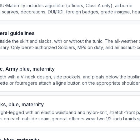
U-Maternity includes aiguillette (officers, Class A only), airborne
 scarves, decorations, DUI/RDI, foreign badges, grade insignia, he
ral guidelines
utside the skirt and slacks, with or without the tunic. The all-weather
ary. Only beret-authorized Soldiers, MPs on duty, and air assault-
with black combat boots. The skirt is worn no shorter than 1 inch a
e knee.
c, Army blue, maternity
ngth with a V-neck design, side pockets, and pleats below the bustli
llette or fourragere attach a ligne button on the appropriate shoulde
lder loops piped with gold-colored braid, 2-1/2 inches wide at the 
ks, blue, maternity
ight-legged with an elastic waistband and nylon-knit, stretch-front p
s on each outside seam: general officers wear two 1/2-inch braids
rs and corporals and above wear one 1-inch braid; specialists and be