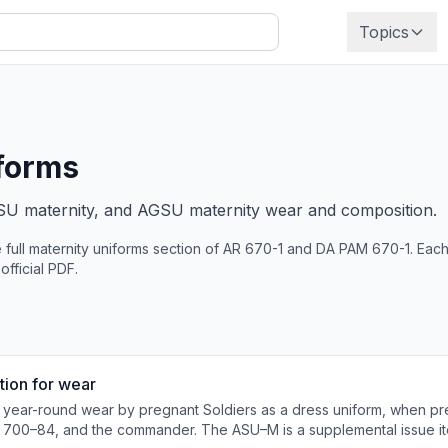
Topics
forms
SU maternity, and AGSU maternity wear and composition.
 full
maternity uniforms
section of AR 670-1 and DA PAM 670-1. Each 
 official PDF.
tion for wear
 year-round wear by pregnant Soldiers as a dress uniform, when pr
 700–84, and the commander. The ASU–M is a supplemental issue it