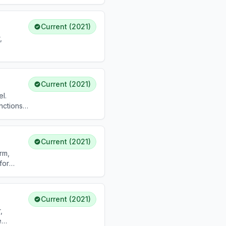
Current (2021)
,
Current (2021)
l.
nctions.
Current (2021)
rm,
for
Current (2021)
,
e