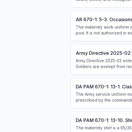
AR 670-1: 5-3. Occasions
The maternity work uniform 
post. It is not authorized in e
social or official functions, 
Army Directive 2025-02:
Army Directive 2025-02 exte
Soldiers are exempt from rec
pregnancy. Commanders cann
Birthparents receive a 365-
DA PAM 670-1: 13-1. Class
The Army service uniform-mat
prescribed by the commande
DA PAM 670-1: 13-10. Shir
The maternity shirt is a 65/3