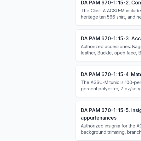
DA PAM 670-1: 15-2. Com
The Class A AGSU-M includes 
heritage tan 566 shirt, and h
tunic and long-sleeved shirt
Headgear is not required for 
DA PAM 670-1: 15-3. Acc
Authorized accessories: Bags
leather, Buckle, open face, B
DA PAM 670-1: 15-4. Mate
The AGSU-M tunic is 100-perc
percent polyester, 7 oz/sq y
wool in heritage tan 565.
DA PAM 670-1: 15-5. Insi
appurtenances
Authorized insignia for the A
background trimming, branch
insignia, headgear insignia, 