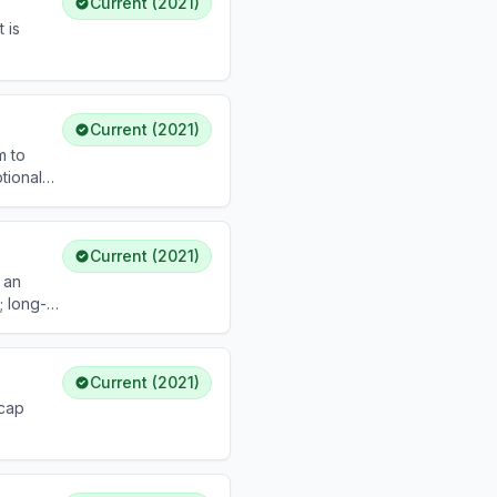
Current (2021)
 is
Current (2021)
m to
tional
Current (2021)
 an
; long-
Current (2021)
 cap