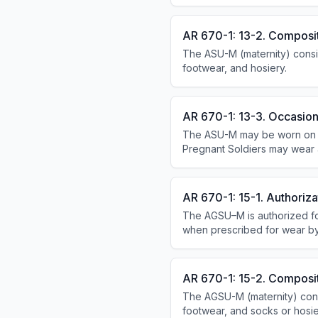
enlisted Soldiers; it is a pers
AR 670-1: 13-2. Composi
The ASU-M (maternity) consist
footwear, and hosiery.
AR 670-1: 13-3. Occasion
The ASU-M may be worn on and 
Pregnant Soldiers may wear app
It may not be worn in establis
AR 670-1: 15-1. Authoriza
The AGSU–M is authorized fo
when prescribed for wear b
guidance on wear of the AG
AR 670-1: 15-2. Composi
The AGSU-M (maternity) consis
footwear, and socks or hosier