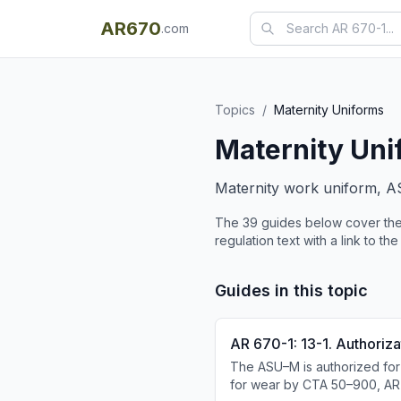
AR670
.com
Topics
/
Maternity Uniforms
Maternity Uni
Maternity work uniform, A
The
39
guide
s
below cover the
regulation text with a link to the
Guides in this topic
AR 670-1: 13-1. Authoriza
The ASU–M is authorized for
for wear by CTA 50–900, AR