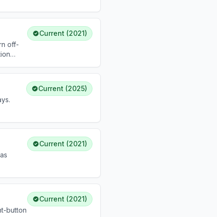
Current (2021)
n off-
tion
Current (2025)
ys.
partum.
Current (2021)
 as
Current (2021)
ht-button